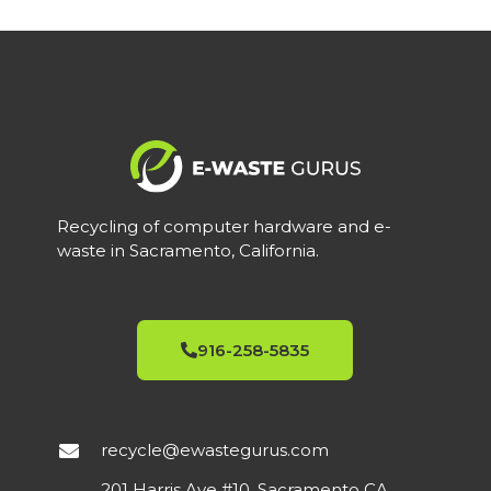
Recycling of computer hardware and e-
waste in Sacramento, California.
916-258-5835
recycle@ewastegurus.com
201 Harris Ave #10, Sacramento CA