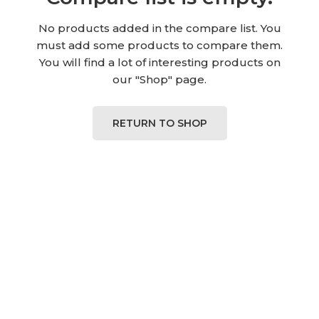
No products added in the compare list. You
must add some products to compare them.
You will find a lot of interesting products on
our "Shop" page.
RETURN TO SHOP