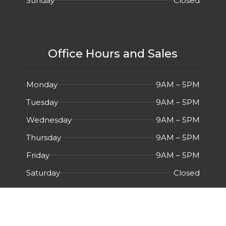
Sunday
Closed
Office Hours and Sales
Monday
9AM – 5PM
Tuesday
9AM – 5PM
Wednesday
9AM – 5PM
Thursday
9AM – 5PM
Friday
9AM – 5PM
Saturday
Closed
Sunday
Closed