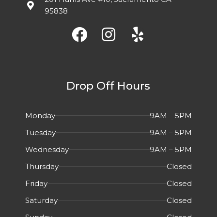
95838
Drop Off Hours
Monday
9AM – 5PM
Tuesday
9AM – 5PM
Wednesday
9AM – 5PM
Thursday
Closed
Friday
Closed
Saturday
Closed