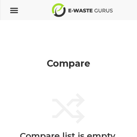
Compare
Compare list is empty.