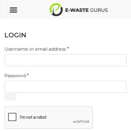
LOGIN
Username or email address
*
Password
*