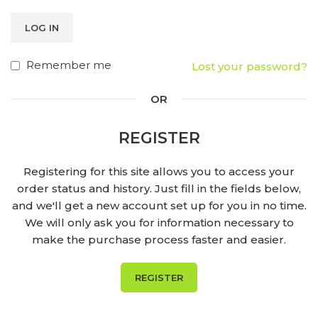
LOG IN
Remember me
Lost your password?
OR
REGISTER
Registering for this site allows you to access your
order status and history. Just fill in the fields below,
and we'll get a new account set up for you in no time.
We will only ask you for information necessary to
make the purchase process faster and easier.
REGISTER