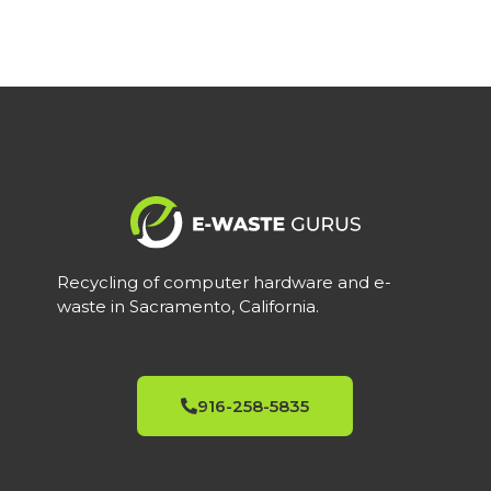
Recycling of computer hardware and e-
waste in Sacramento, California.
916-258-5835