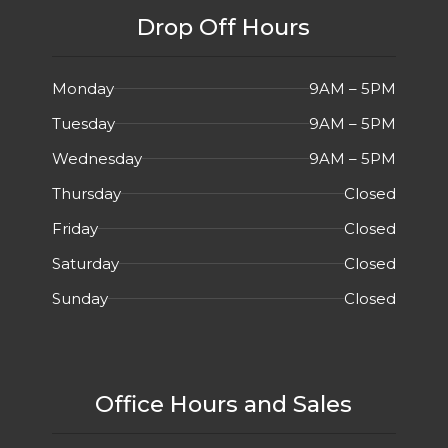
Drop Off Hours
Monday
9AM – 5PM
Tuesday
9AM – 5PM
Wednesday
9AM – 5PM
Thursday
Closed
Friday
Closed
Saturday
Closed
Sunday
Closed
Office Hours and Sales