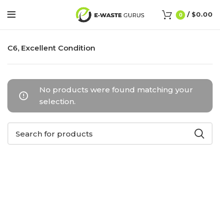
/
$
0.00
0
C6, Excellent Condition
No products were found matching your
selection.