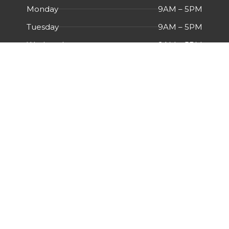
Monday
9AM – 5PM
Tuesday
9AM – 5PM
Wednesday
9AM – 5PM
Thursday
9AM – 5PM
Friday
9AM – 5PM
Saturday
Closed
Sunday
Closed
Menu
HOME
ABOUT US
CERTIFICATIONS