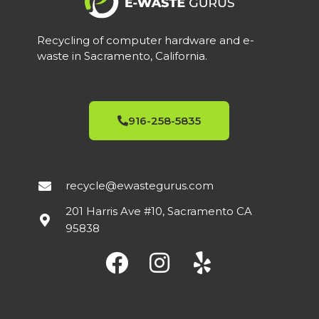
Recycling of computer hardware and e-
waste in Sacramento, California.
916-258-5835
recycle@ewastegurus.com
201 Harris Ave #10, Sacramento CA
95838