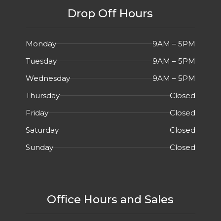
Drop Off Hours
Monday
9AM – 5PM
Tuesday
9AM – 5PM
Wednesday
9AM – 5PM
Thursday
Closed
Friday
Closed
Saturday
Closed
Sunday
Closed
Office Hours and Sales