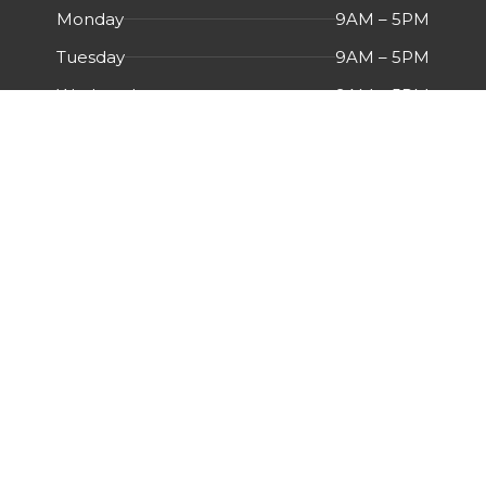
Monday
9AM – 5PM
Tuesday
9AM – 5PM
Wednesday
9AM – 5PM
Thursday
9AM – 5PM
Friday
9AM – 5PM
Saturday
Closed
Sunday
Closed
Menu
HOME
ABOUT US
CERTIFICATIONS