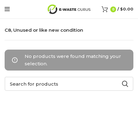
/
$
0.00
0
C8, Unused or like new condition
No products were found matching your
selection.