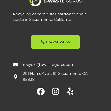
Recycling of computer hardware and e-
waste in Sacramento, California.
916-258-5835
recycle@ewastegurus.com
201 Harris Ave #10, Sacramento CA
95838