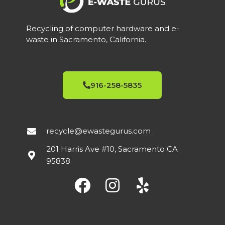
Recycling of computer hardware and e-
waste in Sacramento, California.
916-258-5835
recycle@ewastegurus.com
201 Harris Ave #10, Sacramento CA
95838