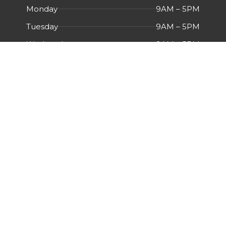
Monday
9AM – 5PM
Tuesday
9AM – 5PM
Wednesday
9AM – 5PM
Thursday
9AM – 5PM
Friday
9AM – 5PM
Saturday
Closed
Sunday
Closed
Menu
HOME
ABOUT US
CERTIFICATIONS