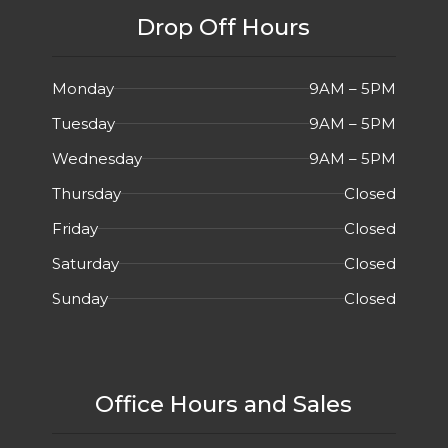
Drop Off Hours
Monday
9AM – 5PM
Tuesday
9AM – 5PM
Wednesday
9AM – 5PM
Thursday
Closed
Friday
Closed
Saturday
Closed
Sunday
Closed
Office Hours and Sales