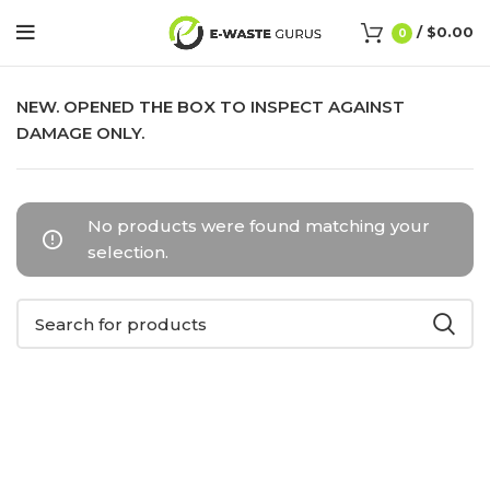
/
$
0.00
0
NEW. OPENED THE BOX TO INSPECT AGAINST
DAMAGE ONLY.
No products were found matching your
selection.