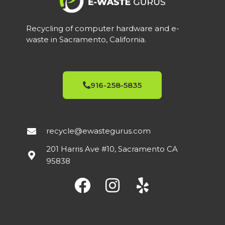
Recycling of computer hardware and e-
waste in Sacramento, California.
916-258-5835
recycle@ewastegurus.com
201 Harris Ave #10, Sacramento CA
95838