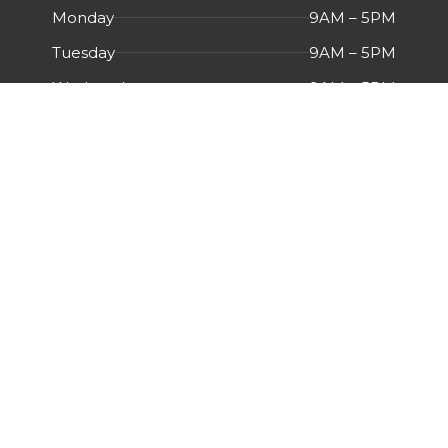
Monday
9AM – 5PM
Tuesday
9AM – 5PM
Wednesday
9AM – 5PM
Thursday
9AM – 5PM
Friday
9AM – 5PM
Saturday
Closed
Sunday
Closed
Menu
HOME
ABOUT US
CERTIFICATIONS