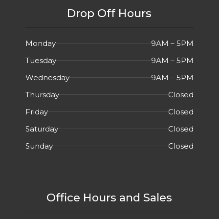
Drop Off Hours
Monday
9AM – 5PM
Tuesday
9AM – 5PM
Wednesday
9AM – 5PM
Thursday
Closed
Friday
Closed
Saturday
Closed
Sunday
Closed
Office Hours and Sales