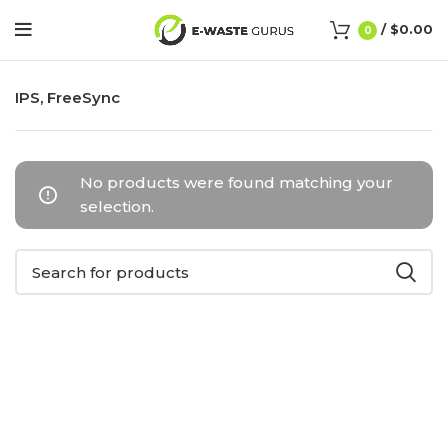
/
$
0.00
0
IPS, FreeSync
No products were found matching your
selection.