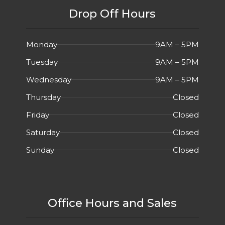
Drop Off Hours
Monday
9AM – 5PM
Tuesday
9AM – 5PM
Wednesday
9AM – 5PM
Thursday
Closed
Friday
Closed
Saturday
Closed
Sunday
Closed
Office Hours and Sales