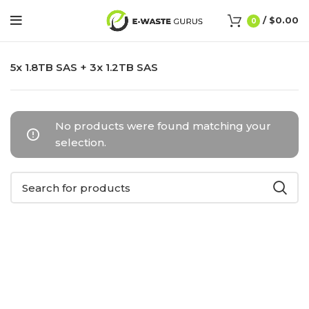
/
$
0.00
0
5x 1.8TB SAS + 3x 1.2TB SAS
No products were found matching your
selection.