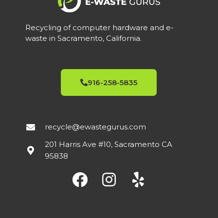
Recycling of computer hardware and e-
waste in Sacramento, California.
916-258-5835
recycle@ewastegurus.com
201 Harris Ave #10, Sacramento CA
95838