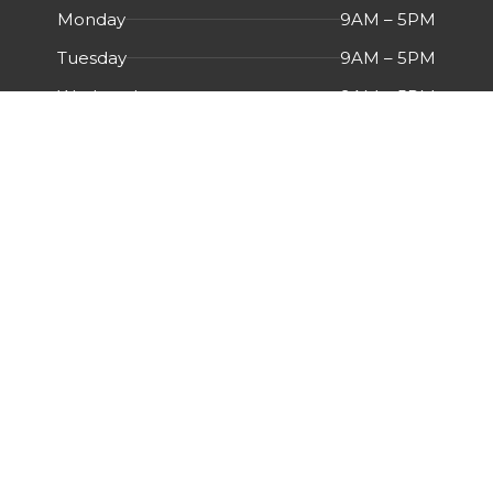
Monday
9AM – 5PM
Tuesday
9AM – 5PM
Wednesday
9AM – 5PM
Thursday
9AM – 5PM
Friday
9AM – 5PM
Saturday
Closed
Sunday
Closed
Menu
HOME
ABOUT US
CERTIFICATIONS