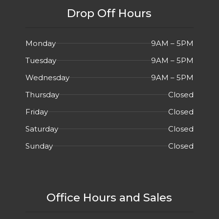
Drop Off Hours
Monday
9AM – 5PM
Tuesday
9AM – 5PM
Wednesday
9AM – 5PM
Thursday
Closed
Friday
Closed
Saturday
Closed
Sunday
Closed
Office Hours and Sales