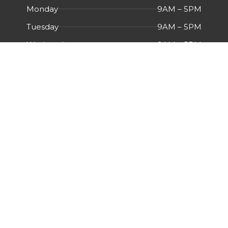
Monday
9AM – 5PM
Tuesday
9AM – 5PM
Wednesday
9AM – 5PM
Thursday
9AM – 5PM
Friday
9AM – 5PM
Saturday
Closed
Sunday
Closed
Menu
HOME
ABOUT US
CERTIFICATIONS