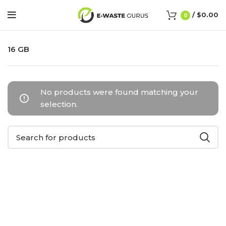
/
$
0.00
0
16 GB
No products were found matching your
selection.