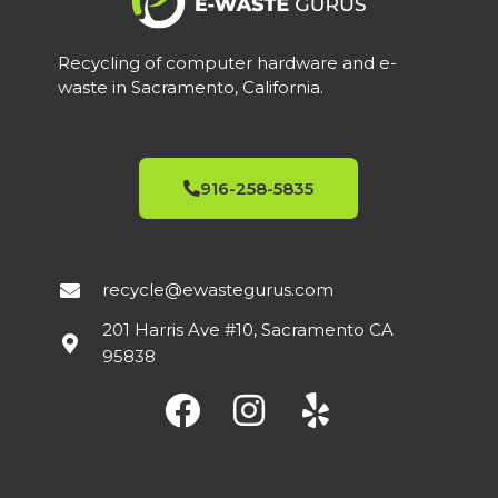
Recycling of computer hardware and e-
waste in Sacramento, California.
916-258-5835
recycle@ewastegurus.com
201 Harris Ave #10, Sacramento CA
95838