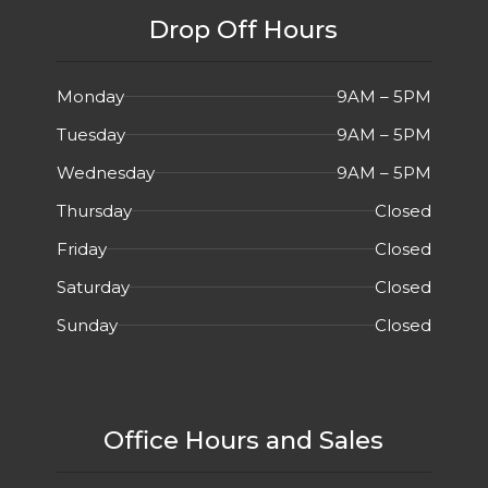
Drop Off Hours
Monday
9AM – 5PM
Tuesday
9AM – 5PM
Wednesday
9AM – 5PM
Thursday
Closed
Friday
Closed
Saturday
Closed
Sunday
Closed
Office Hours and Sales