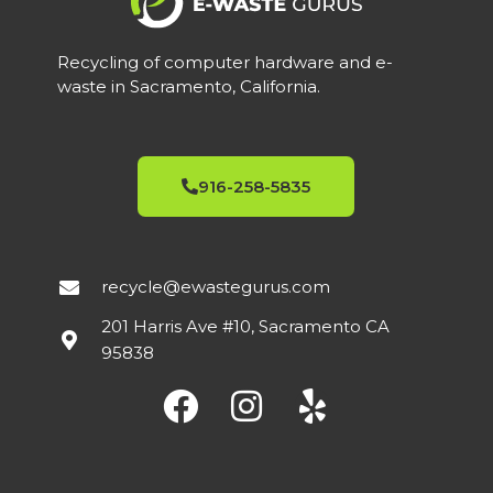
Recycling of computer hardware and e-
waste in Sacramento, California.
916-258-5835
recycle@ewastegurus.com
201 Harris Ave #10, Sacramento CA
95838