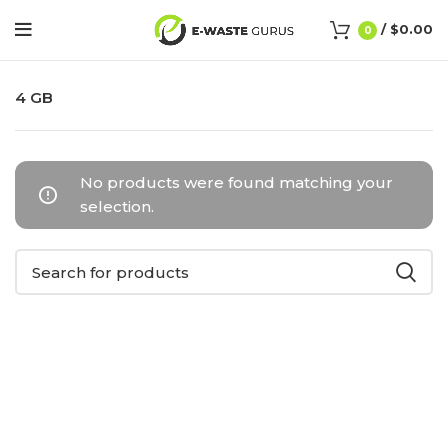
/
$
0.00
0
4 GB
No products were found matching your
selection.