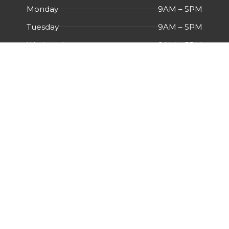
Monday
9AM – 5PM
Tuesday
9AM – 5PM
Wednesday
9AM – 5PM
Thursday
9AM – 5PM
Friday
9AM – 5PM
Saturday
Closed
Sunday
Closed
Menu
HOME
ABOUT US
CERTIFICATIONS