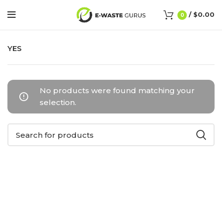
/
$
0.00
0
YES
No products were found matching your
selection.