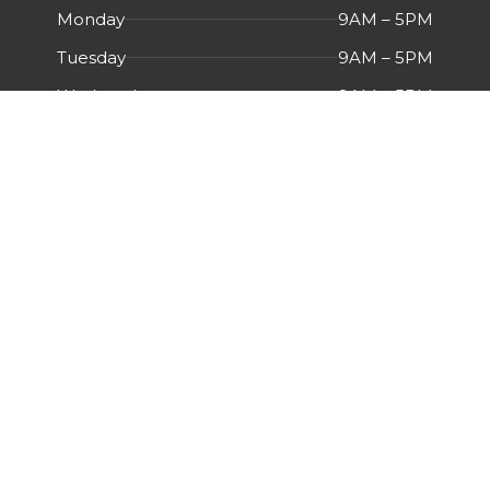
Monday
9AM – 5PM
Tuesday
9AM – 5PM
Wednesday
9AM – 5PM
Thursday
9AM – 5PM
Friday
9AM – 5PM
Saturday
Closed
Sunday
Closed
Menu
HOME
ABOUT US
CERTIFICATIONS