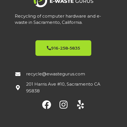
Recycling of computer hardware and e-
waste in Sacramento, California.
916-258-5835
recycle@ewastegurus.com
201 Harris Ave #10, Sacramento CA
95838