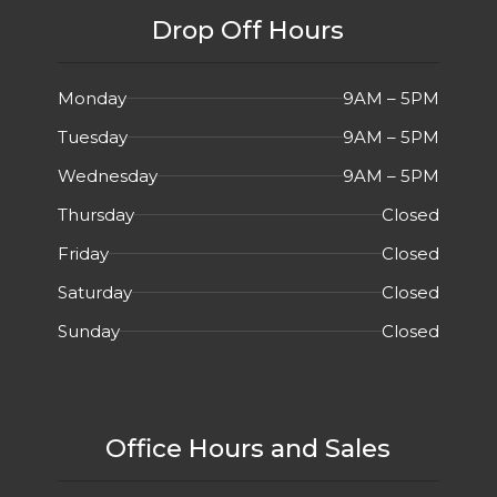
Drop Off Hours
Monday
9AM – 5PM
Tuesday
9AM – 5PM
Wednesday
9AM – 5PM
Thursday
Closed
Friday
Closed
Saturday
Closed
Sunday
Closed
Office Hours and Sales