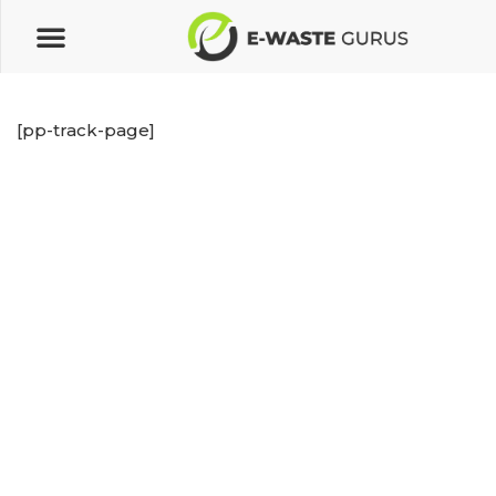
[pp-track-page]