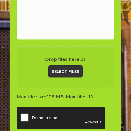
Drop files here or
SELECT FILES
Max. file size: 128 MB, Max. files: 10.