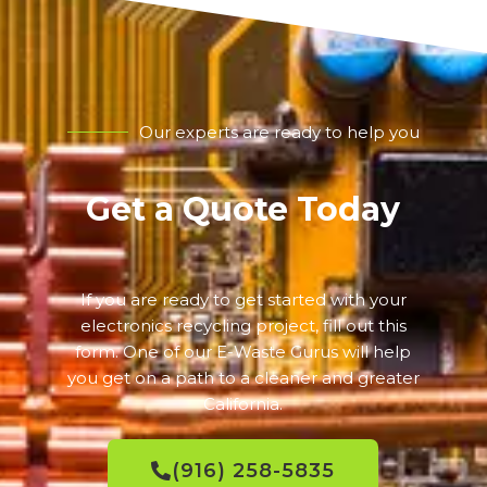
Our experts are ready to help you
Get a Quote Today
If you are ready to get started with your
electronics recycling project, fill out this
form. One of our E-Waste Gurus will help
you get on a path to a cleaner and greater
California.
(916) 258-5835