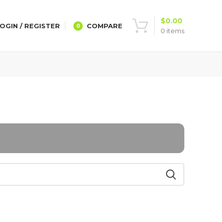
$
0.00
OGIN / REGISTER
COMPARE
0
0
items