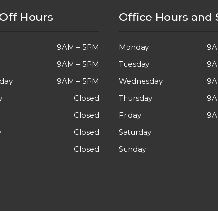
Off Hours
Office Hours and 
9AM – 5PM
Monday
9A
9AM – 5PM
Tuesday
9A
day
9AM – 5PM
Wednesday
9A
y
Closed
Thursday
9A
Closed
Friday
9A
y
Closed
Saturday
Closed
Sunday