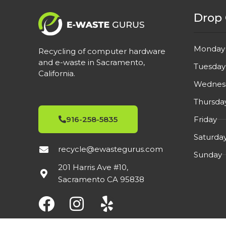
Drop 
Monday
Recycling of computer hardware
and e-waste in Sacramento,
Tuesday
California.
Wednes
Thursda
Friday
916-258-5835
Saturda
recycle@ewastegurus.com
Sunday
201 Harris Ave #10,
Sacramento CA 95838