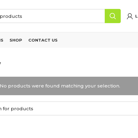
L
NS
SHOP
CONTACT US
W
No products were found matching your selection.