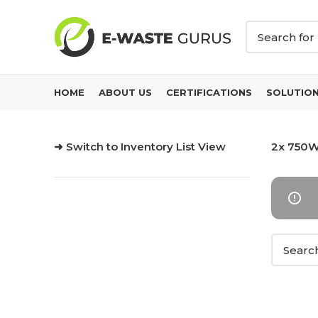
HOME
ABOUT US
CERTIFICATIONS
SOLUTIO
➜ Switch to Inventory List View
2x 750