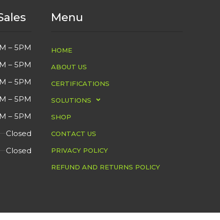
Sales
Menu
M – 5PM
HOME
M – 5PM
ABOUT US
M – 5PM
CERTIFICATIONS
M – 5PM
SOLUTIONS
M – 5PM
SHOP
Closed
CONTACT US
Closed
PRIVACY POLICY
REFUND AND RETURNS POLICY