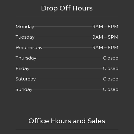
Drop Off Hours
Monday
9AM – 5PM
Tuesday
9AM – 5PM
Wednesday
9AM – 5PM
Thursday
Closed
Friday
Closed
Saturday
Closed
Sunday
Closed
Office Hours and Sales