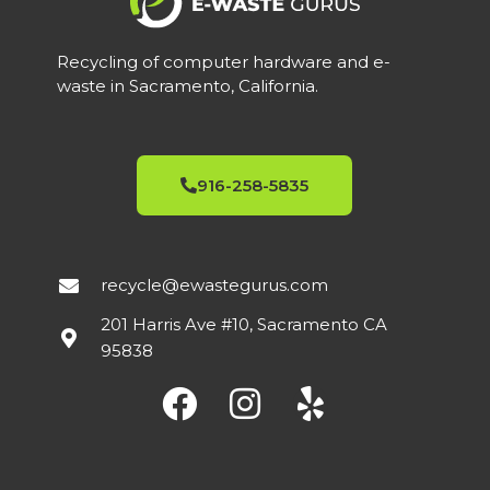
Recycling of computer hardware and e-
waste in Sacramento, California.
916-258-5835
recycle@ewastegurus.com
201 Harris Ave #10, Sacramento CA
95838