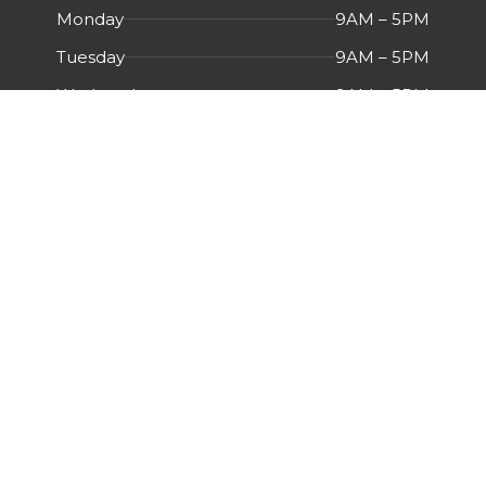
Monday
9AM – 5PM
Tuesday
9AM – 5PM
Wednesday
9AM – 5PM
Thursday
9AM – 5PM
Friday
9AM – 5PM
Saturday
Closed
Sunday
Closed
Menu
HOME
ABOUT US
CERTIFICATIONS