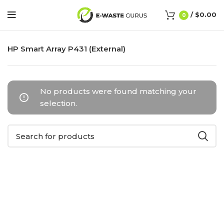
/
$
0.00
0
HP Smart Array P431 (External)
No products were found matching your
selection.