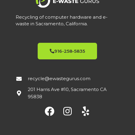
Recycling of computer hardware and e-
waste in Sacramento, California.
916-258-5835
recycle@ewastegurus.com
201 Harris Ave #10, Sacramento CA
95838