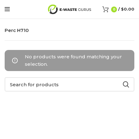
/
$
0.00
0
Perc H710
No products were found matching your
selection.