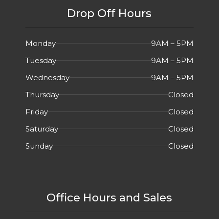
Drop Off Hours
Monday
9AM – 5PM
Tuesday
9AM – 5PM
Wednesday
9AM – 5PM
Thursday
Closed
Friday
Closed
Saturday
Closed
Sunday
Closed
Office Hours and Sales