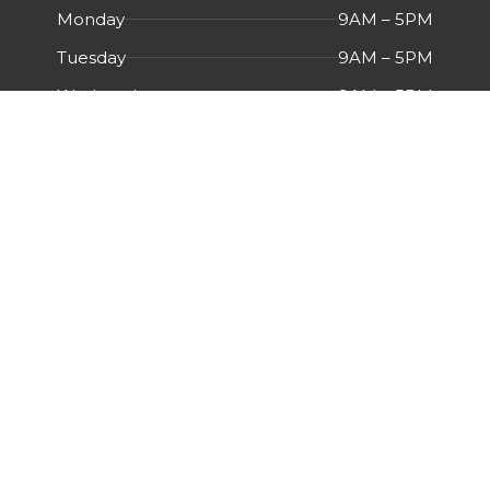
Monday
9AM – 5PM
Tuesday
9AM – 5PM
Wednesday
9AM – 5PM
Thursday
9AM – 5PM
Friday
9AM – 5PM
Saturday
Closed
Sunday
Closed
Menu
HOME
ABOUT US
CERTIFICATIONS