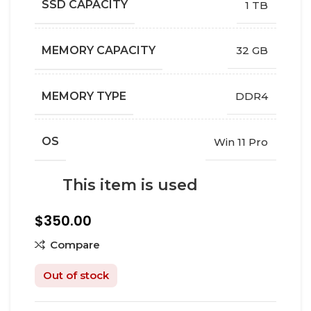
SSD CAPACITY
1 TB
MEMORY CAPACITY
32 GB
MEMORY TYPE
DDR4
OS
Win 11 Pro
This item is used
$
350.00
Compare
Out of stock