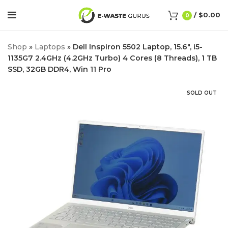
/
$
0.00
0
Shop
»
Laptops
»
Dell Inspiron 5502 Laptop, 15.6″, i5-
1135G7 2.4GHz (4.2GHz Turbo) 4 Cores (8 Threads), 1 TB
SSD, 32GB DDR4, Win 11 Pro
SOLD OUT