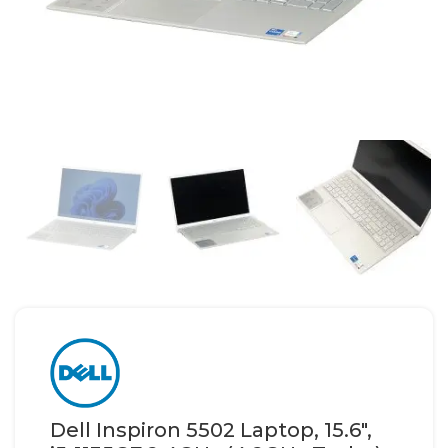
Dell Inspiron 5502 Laptop, 15.6″,