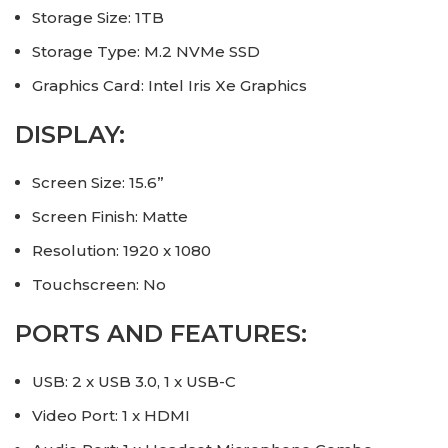
Storage Size: 1TB
Storage Type: M.2 NVMe SSD
Graphics Card: Intel Iris Xe Graphics
DISPLAY:
Screen Size: 15.6”
Screen Finish: Matte
Resolution: 1920 x 1080
Touchscreen: No
PORTS AND FEATURES:
USB: 2 x USB 3.0, 1 x USB-C
Video Port: 1 x HDMI