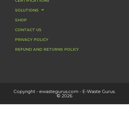
CERTIFICATIONS
SOLUTIONS
SHOP
CONTACT US
PRIVACY POLICY
REFUND AND RETURNS POLICY
Copyright -
ewastegurus.com
- E-Waste Gurus.
© 2026