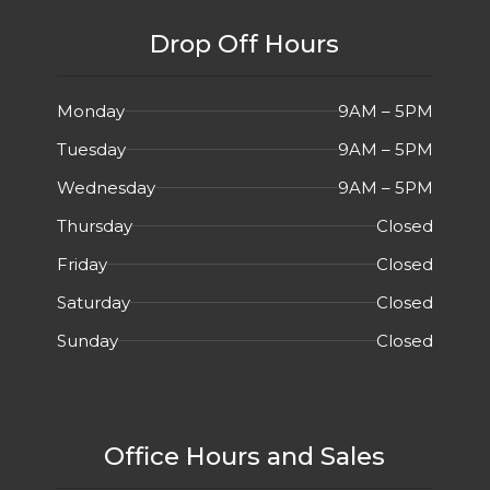
Drop Off Hours
Monday
9AM – 5PM
Tuesday
9AM – 5PM
Wednesday
9AM – 5PM
Thursday
Closed
Friday
Closed
Saturday
Closed
Sunday
Closed
Office Hours and Sales