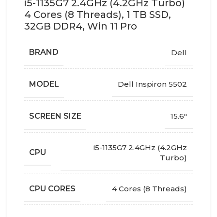
i5-1135G7 2.4GHz (4.2GHz Turbo)
4 Cores (8 Threads), 1 TB SSD,
32GB DDR4, Win 11 Pro
BRAND
Dell
MODEL
Dell Inspiron 5502
SCREEN SIZE
15.6"
i5-1135G7 2.4GHz (4.2GHz
CPU
Turbo)
CPU CORES
4 Cores (8 Threads)