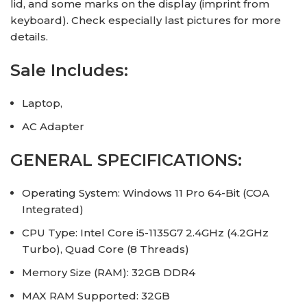
lid, and some marks on the display (imprint from
keyboard). Check especially last pictures for more
details.
Sale Includes:
Laptop,
AC Adapter
GENERAL SPECIFICATIONS:
Operating System: Windows 11 Pro 64-Bit (COA
Integrated)
CPU Type: Intel Core i5-1135G7 2.4GHz (4.2GHz
Turbo), Quad Core (8 Threads)
Memory Size (RAM): 32GB DDR4
MAX RAM Supported: 32GB