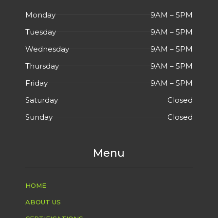
Monday
9AM – 5PM
Tuesday
9AM – 5PM
Wednesday
9AM – 5PM
Thursday
9AM – 5PM
Friday
9AM – 5PM
Saturday
Closed
Sunday
Closed
Menu
HOME
ABOUT US