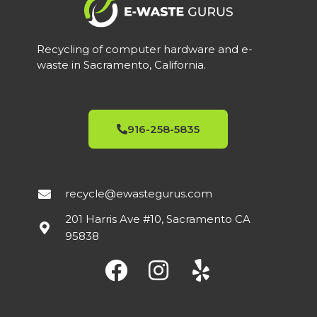
Recycling of computer hardware and e-
waste in Sacramento, California.
916-258-5835
recycle@ewastegurus.com
201 Harris Ave #10, Sacramento CA
95838