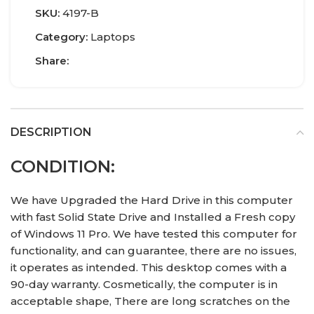
SKU:
4197-B
Category:
Laptops
Share:
DESCRIPTION
CONDITION:
We have Upgraded the Hard Drive in this computer
with fast Solid State Drive and Installed a Fresh copy
of Windows 11 Pro. We have tested this computer for
functionality, and can guarantee, there are no issues,
it operates as intended. This desktop comes with a
90-day warranty. Cosmetically, the computer is in
acceptable shape, There are long scratches on the