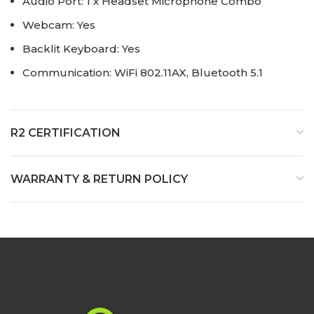
Audio Port: 1 x Headset Microphone Combo
Webcam: Yes
Backlit Keyboard: Yes
Communication: WiFi 802.11AX, Bluetooth 5.1
R2 CERTIFICATION
WARRANTY & RETURN POLICY