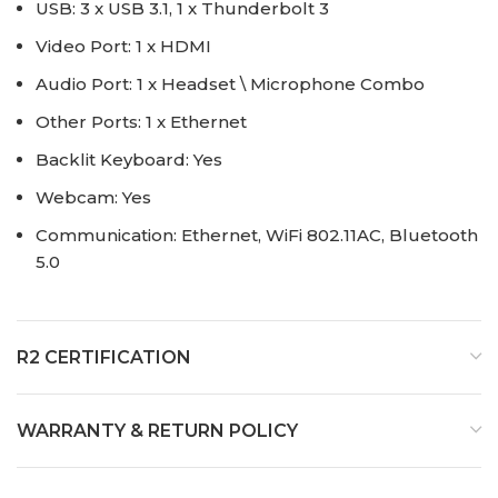
USB: 3 x USB 3.1, 1 x Thunderbolt 3
Video Port: 1 x HDMI
Audio Port: 1 x Headset \ Microphone Combo
Other Ports: 1 x Ethernet
Backlit Keyboard: Yes
Webcam: Yes
Communication: Ethernet, WiFi 802.11AC, Bluetooth
5.0
R2 CERTIFICATION
WARRANTY & RETURN POLICY