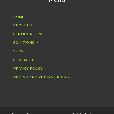
HOME
ABOUT US
CERTIFICATIONS
SOLUTIONS
SHOP
CONTACT US
PRIVACY POLICY
REFUND AND RETURNS POLICY