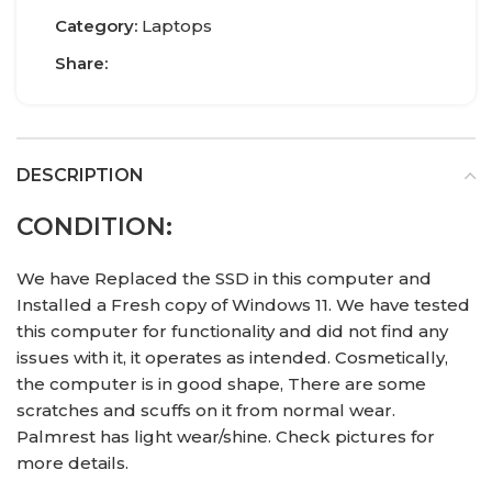
Category:
Laptops
Share:
DESCRIPTION
CONDITION:
We have Replaced the SSD in this computer and
Installed a Fresh copy of Windows 11. We have tested
this computer for functionality and did not find any
issues with it, it operates as intended. Cosmetically,
the computer is in good shape, There are some
scratches and scuffs on it from normal wear.
Palmrest has light wear/shine. Check pictures for
more details.