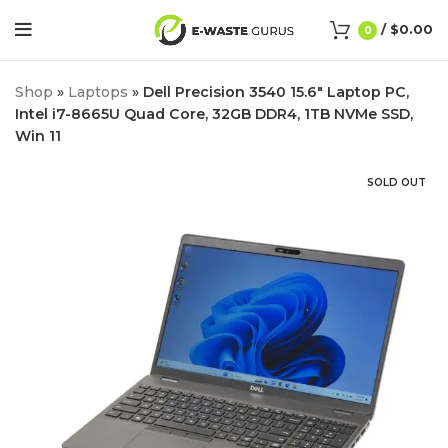
/
$
0.00
0
Shop
»
Laptops
»
Dell Precision 3540 15.6″ Laptop PC,
Intel i7-8665U Quad Core, 32GB DDR4, 1TB NVMe SSD,
Win 11
SOLD OUT