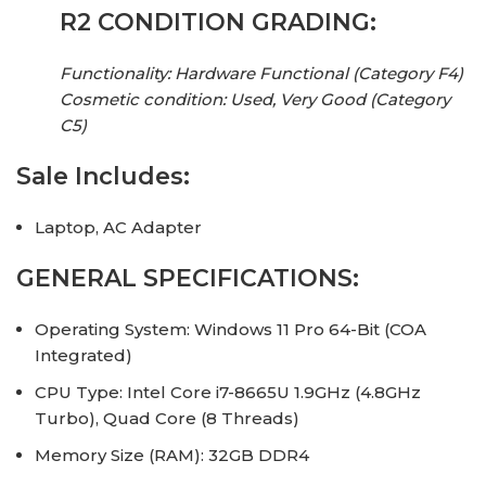
R2 CONDITION GRADING:
Functionality: Hardware Functional (Category F4)
Cosmetic condition: Used, Very Good (Category
C5)
Sale Includes:
Laptop, AC Adapter
GENERAL SPECIFICATIONS:
Operating System: Windows 11 Pro 64-Bit (COA
Integrated)
CPU Type: Intel Core i7-8665U 1.9GHz (4.8GHz
Turbo), Quad Core (8 Threads)
Memory Size (RAM): 32GB DDR4