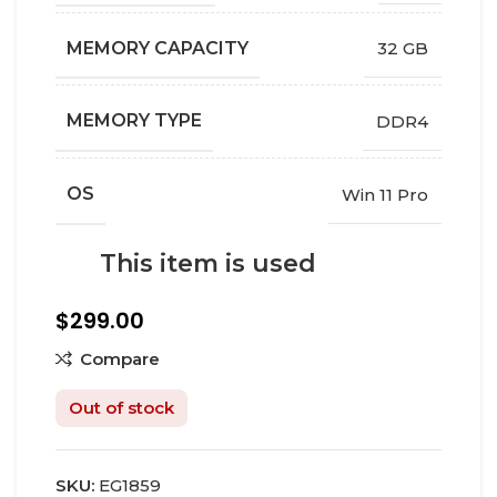
MEMORY CAPACITY
32 GB
MEMORY TYPE
DDR4
OS
Win 11 Pro
This item is used
$
299.00
Compare
Out of stock
SKU:
EG1859