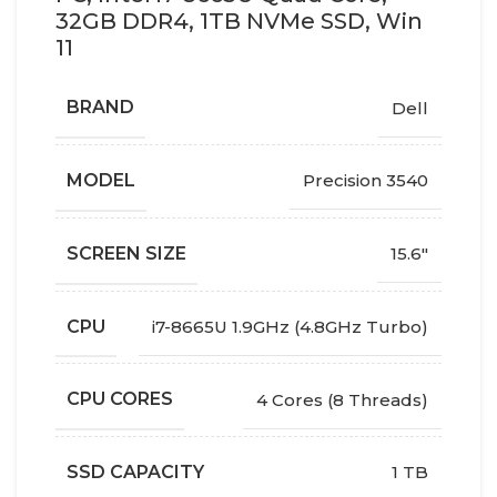
32GB DDR4, 1TB NVMe SSD, Win
11
BRAND
Dell
MODEL
Precision 3540
SCREEN SIZE
15.6"
CPU
i7-8665U 1.9GHz (4.8GHz Turbo)
CPU CORES
4 Cores (8 Threads)
SSD CAPACITY
1 TB