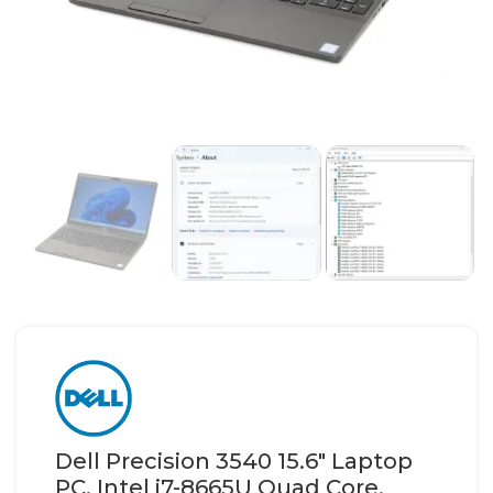
Dell Precision 3540 15.6″ Laptop
PC, Intel i7-8665U Quad Core,