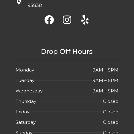
95838
Drop Off Hours
Monday
9AM – 5PM
Tuesday
9AM – 5PM
Wednesday
9AM – 5PM
Thursday
Closed
Friday
Closed
Saturday
Closed
Sunday
Closed