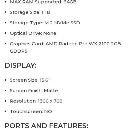
MAX RAM Supported: 64GB
Storage Size: 1TB
Storage Type: M.2 NVMe SSD
Optical Drive: None
Graphics Card: AMD Radeon Pro WX 2100 2GB
GDDR5
DISPLAY:
Screen Size: 15.6”
Screen Finish: Matte
Resolution: 1366 x 768
Touchscreen: NO
PORTS AND FEATURES: