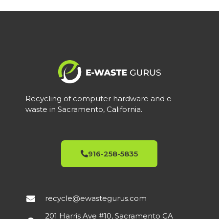
Recycling of computer hardware and e-
waste in Sacramento, California.
916-258-5835
recycle@ewastegurus.com
201 Harris Ave #10, Sacramento CA