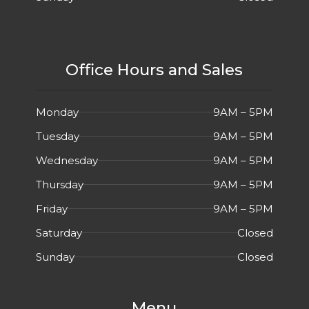
Office Hours and Sales
Monday
9AM – 5PM
Tuesday
9AM – 5PM
Wednesday
9AM – 5PM
Thursday
9AM – 5PM
Friday
9AM – 5PM
Saturday
Closed
Sunday
Closed
Menu