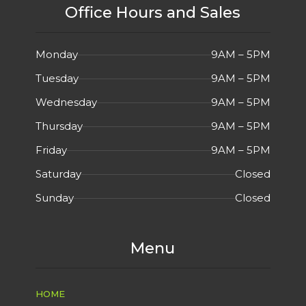
Office Hours and Sales
Monday
9AM – 5PM
Tuesday
9AM – 5PM
Wednesday
9AM – 5PM
Thursday
9AM – 5PM
Friday
9AM – 5PM
Saturday
Closed
Sunday
Closed
Menu
HOME