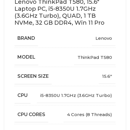
Lenovo ThinkPad T580, 15.6″
Laptop PC, i5-8350U 1.7GHz
(3.6GHz Turbo), QUAD, 1 TB
NVMe, 32 GB DDR4, Win 11 Pro
BRAND
Lenovo
MODEL
ThinkPad T580
SCREEN SIZE
15.6"
CPU
i5-8350U 1.7GHz (3.6GHz Turbo)
CPU CORES
4 Cores (8 Threads)