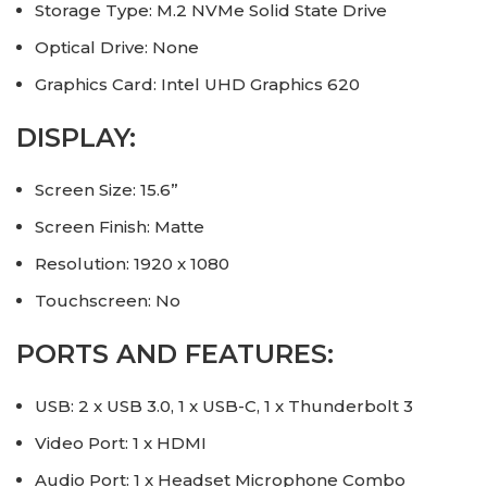
Storage Type: M.2 NVMe Solid State Drive
Optical Drive: None
Graphics Card: Intel UHD Graphics 620
DISPLAY:
Screen Size: 15.6”
Screen Finish: Matte
Resolution: 1920 x 1080
Touchscreen: No
PORTS AND FEATURES:
USB: 2 x USB 3.0, 1 x USB-C, 1 x Thunderbolt 3
Video Port: 1 x HDMI
Audio Port: 1 x Headset Microphone Combo