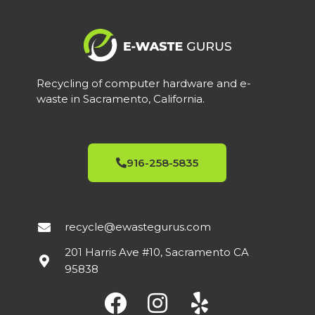
Recycling of computer hardware and e-
waste in Sacramento, California.
916-258-5835
recycle@ewastegurus.com
201 Harris Ave #10, Sacramento CA
95838