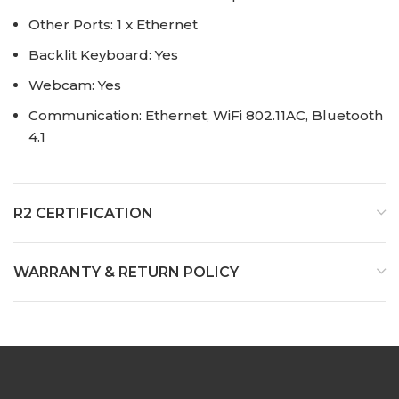
Other Ports: 1 x Ethernet
Backlit Keyboard: Yes
Webcam: Yes
Communication: Ethernet, WiFi 802.11AC, Bluetooth
4.1
R2 CERTIFICATION
WARRANTY & RETURN POLICY