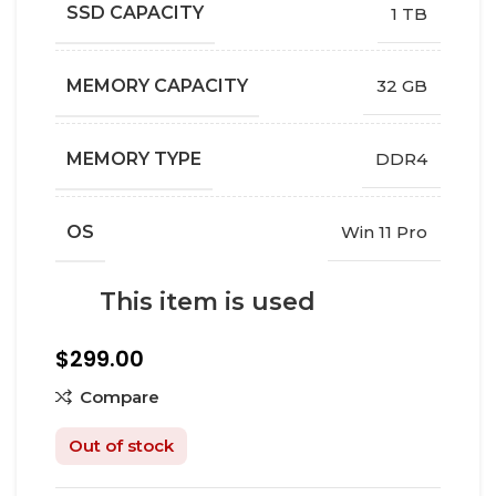
SSD CAPACITY
1 TB
MEMORY CAPACITY
32 GB
MEMORY TYPE
DDR4
OS
Win 11 Pro
This item is used
$
299.00
Compare
Out of stock