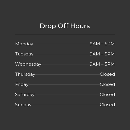
Drop Off Hours
Monday
9AM – 5PM
Tuesday
9AM – 5PM
Wednesday
9AM – 5PM
Thursday
Closed
Friday
Closed
Saturday
Closed
Sunday
Closed