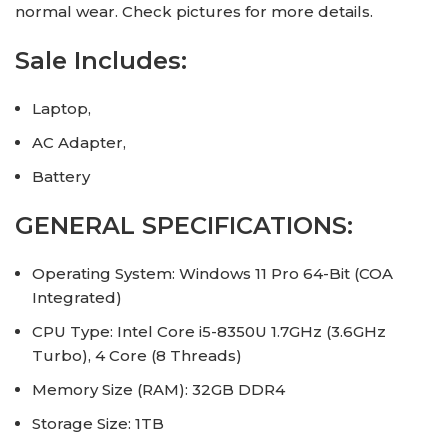
normal wear. Check pictures for more details.
Sale Includes:
Laptop,
AC Adapter,
Battery
GENERAL SPECIFICATIONS:
Operating System: Windows 11 Pro 64-Bit (COA
Integrated)
CPU Type: Intel Core i5-8350U 1.7GHz (3.6GHz
Turbo), 4 Core (8 Threads)
Memory Size (RAM): 32GB DDR4
Storage Size: 1TB