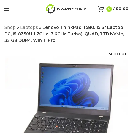
/
$
0.00
0
Shop
»
Laptops
»
Lenovo ThinkPad T580, 15.6″ Laptop
PC, i5-8350U 1.7GHz (3.6GHz Turbo), QUAD, 1 TB NVMe,
32 GB DDR4, Win 11 Pro
SOLD OUT