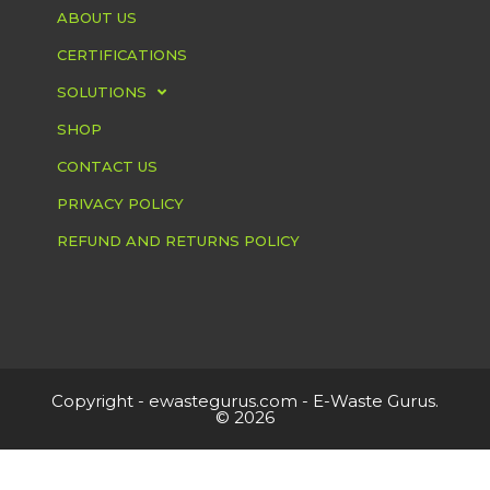
ABOUT US
CERTIFICATIONS
SOLUTIONS
SHOP
CONTACT US
PRIVACY POLICY
REFUND AND RETURNS POLICY
Copyright -
ewastegurus.com
- E-Waste Gurus.
© 2026