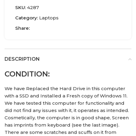
SKU:
4287
Category:
Laptops
Share:
DESCRIPTION
CONDITION:
We have Replaced the Hard Drive in this computer
with a SSD and Installed a Fresh copy of Windows 11.
We have tested this computer for functionality and
did not find any issues with it, it operates as intended.
Cosmetically, the computer is in good shape, Screen
has imprints from keyboard (see the last image).
There are some scratches and scuffs on it from