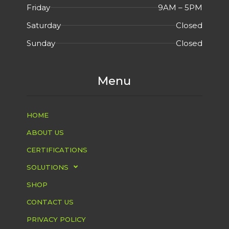
Friday
9AM – 5PM
Saturday
Closed
Sunday
Closed
Menu
HOME
ABOUT US
CERTIFICATIONS
SOLUTIONS
SHOP
CONTACT US
PRIVACY POLICY