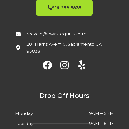
916-258-5835
recycle@ewastegurus.com
201 Harris Ave #10, Sacramento CA
95838
Drop Off Hours
Monday
9AM – 5PM
Tuesday
9AM – 5PM