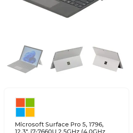
Microsoft Surface Pro 5, 1796,
12.3″, i7-7660U 2.5GHz (4.0GHz