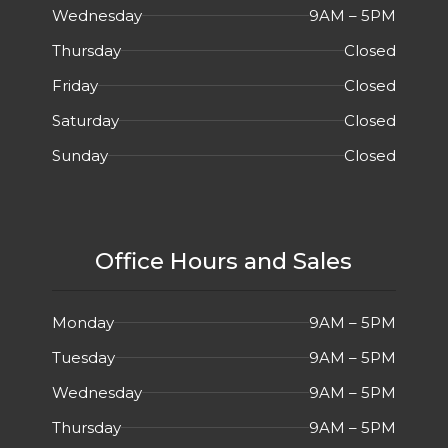
Wednesday
9AM – 5PM
Thursday
Closed
Friday
Closed
Saturday
Closed
Sunday
Closed
Office Hours and Sales
Monday
9AM – 5PM
Tuesday
9AM – 5PM
Wednesday
9AM – 5PM
Thursday
9AM – 5PM