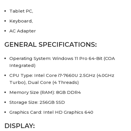
Tablet PC,
Keyboard,
AC Adapter
GENERAL SPECIFICATIONS:
Operating System: Windows 11 Pro 64-Bit (COA
Integrated)
CPU Type: Intel Core i7-7660U 2.5GHz (4.0GHz
Turbo), Dual Core (4 Threads)
Memory Size (RAM): 8GB DDR4
Storage Size: 256GB SSD
Graphics Card: Intel HD Graphics 640
DISPLAY: