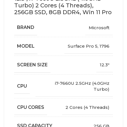
Turbo) 2 Cores (4 Threads),
256GB SSD, 8GB DDR4, Win 11 Pro
BRAND
Microsoft
MODEL
Surface Pro 5, 1796
SCREEN SIZE
12.3"
i7-7660U 2.5GHz (4.0GHz
CPU
Turbo)
CPU CORES
2 Cores (4 Threads)
SSD CAPACITY
256 GB