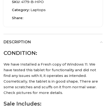
SKU:
4179-B-HPO
Category:
Laptops
Share:
DESCRIPTION
CONDITION:
We have Installed a Fresh copy of Windows 11. We
have tested this tablet for functionality and did not
find any issues with it, it operates as intended.
Cosmetically, the tablet is in good shape, There are
some scratches and scuffs on it from normal wear.
Check pictures for more details.
Sale Includes: