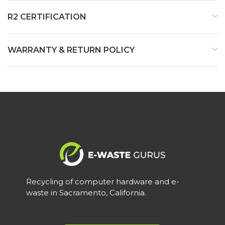
R2 CERTIFICATION
WARRANTY & RETURN POLICY
Recycling of computer hardware and e-
waste in Sacramento, California.