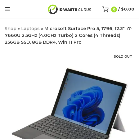
/
$
0.00
0
Shop
»
Laptops
»
Microsoft Surface Pro 5, 1796, 12.3″, i7-
7660U 2.5GHz (4.0GHz Turbo) 2 Cores (4 Threads),
256GB SSD, 8GB DDR4, Win 11 Pro
SOLD OUT