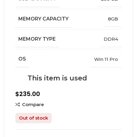
MEMORY CAPACITY
8GB
MEMORY TYPE
DDR4
OS
Win 11 Pro
This item is used
$
235.00
Compare
Out of stock