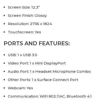
Screen Size: 12.3”
Screen Finish: Glossy
Resolution: 2736 x 1824
Touchscreen: Yes
PORTS AND FEATURES:
USB: 1 x USB 3.0
Video Port: 1 x Mini DisplayPort
Audio Port: 1 x Headset Microphone Combo
Other Ports: 1 x Surface Connect Port
Webcam: Yes
Communication: WiFi 802.11AC, Bluetooth 4.1