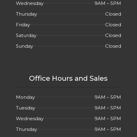
Wednesday
9AM – 5PM
Thursday
Closed
Friday
Closed
Saturday
Closed
Sunday
Closed
Office Hours and Sales
Monday
9AM – 5PM
Tuesday
9AM – 5PM
Wednesday
9AM – 5PM
Thursday
9AM – 5PM