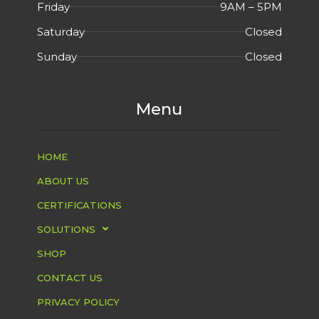
Friday
9AM – 5PM
Saturday
Closed
Sunday
Closed
Menu
HOME
ABOUT US
CERTIFICATIONS
SOLUTIONS
SHOP
CONTACT US
PRIVACY POLICY