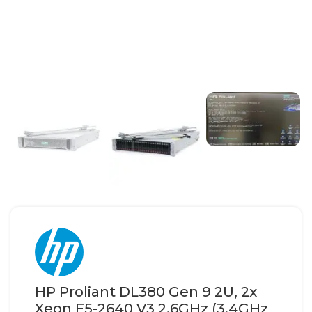
HP Proliant DL380 Gen 9 2U, 2x
Xeon E5-2640 V3 2.6GHz (3.4GHz