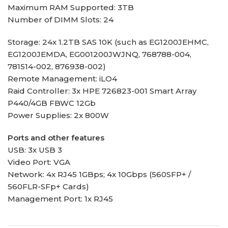
Maximum RAM Supported: 3TB
Number of DIMM Slots: 24
Storage: 24x 1.2TB SAS 10K (such as EG1200JEHMC,
EG1200JEMDA, EG001200JWJNQ, 768788-004,
781514-002, 876938-002)
Remote Management: iLO4
Raid Controller: 3x HPE 726823-001 Smart Array
P440/4GB FBWC 12Gb
Power Supplies: 2x 800W
Ports and other features
USB: 3x USB 3
Video Port: VGA
Network: 4x RJ45 1GBps; 4x 10Gbps (560SFP+ /
560FLR-SFp+ Cards)
Management Port: 1x RJ45