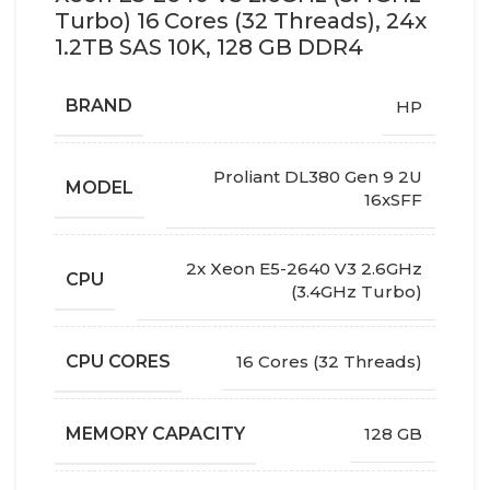
Turbo) 16 Cores (32 Threads), 24x
1.2TB SAS 10K, 128 GB DDR4
BRAND
HP
Proliant DL380 Gen 9 2U
MODEL
16xSFF
2x Xeon E5-2640 V3 2.6GHz
CPU
(3.4GHz Turbo)
CPU CORES
16 Cores (32 Threads)
MEMORY CAPACITY
128 GB