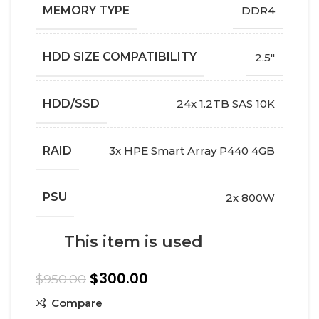
MEMORY TYPE
DDR4
HDD SIZE COMPATIBILITY
2.5"
HDD/SSD
24x 1.2TB SAS 10K
RAID
3x HPE Smart Array P440 4GB
PSU
2x 800W
This item is used
$
300.00
$
950.00
Compare