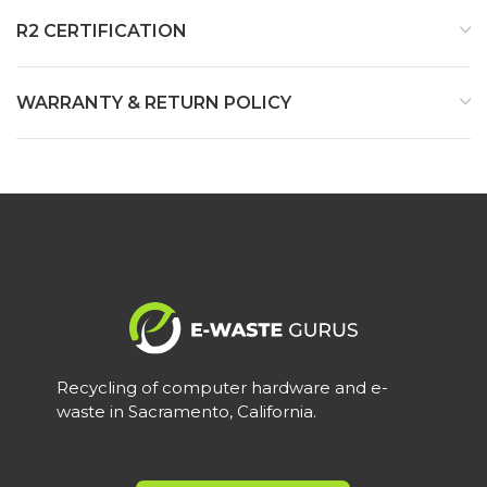
R2 CERTIFICATION
WARRANTY & RETURN POLICY
Recycling of computer hardware and e-
waste in Sacramento, California.