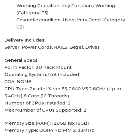
Working Condition: Key Functions Working
(Category: F3)
Cosmetic condition: Used, Very Good (Category
C5)
Delivery Includes:
Server, Power Cords, RAILS, Bezel, Drives
General Specs
Form Factor: 2U Rack Mount
Operating System: Not Included
COA: NONE
CPU Type: 2x Intel Xeon E5-2640 V3 2.6GHz (Up to
3.4GHz) 8 Core (16 Threads)
Number of CPUs Installed: 2
Max Number of CPUs Supported: 2
Memory Size (RAM): 128GB (8x 16GB)
Memory Type: DDR4 RDIMM 2133MHz