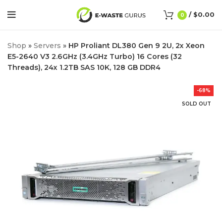
/
$
0.00
0
Shop
»
Servers
»
HP Proliant DL380 Gen 9 2U, 2x Xeon
E5-2640 V3 2.6GHz (3.4GHz Turbo) 16 Cores (32
Threads), 24x 1.2TB SAS 10K, 128 GB DDR4
-68%
SOLD OUT