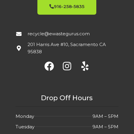
916-258-5835
recycle@ewastegurus.com
201 Harris Ave #10, Sacramento CA
95838
Drop Off Hours
Monday
9AM – 5PM
Tuesday
9AM – 5PM