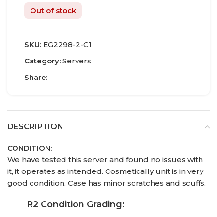
Out of stock
SKU:
EG2298-2-C1
Category:
Servers
Share:
DESCRIPTION
CONDITION:
We have tested this server and found no issues with
it, it operates as intended. Cosmetically unit is in very
good condition. Case has minor scratches and scuffs.
R2 Condition Grading: