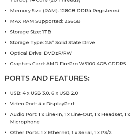
Memory Size (RAM): 128GB DDR4 Registered
MAX RAM Supported: 256GB
Storage Size: 1TB
Storage Type: 2.5” Solid State Drive
Optical Drive: DVD±R/RW
Graphics Card: AMD FirePro W5100 4GB GDDR5
PORTS AND FEATURES:
USB: 4 x USB 3.0, 6 x USB 2.0
Video Port: 4 x DisplayPort
Audio Port: 1 x Line-In, 1 x Line-Out, 1 x Headset, 1 x
Microphone
Other Ports: 1 x Ethernet, 1 x Serial, 1 x PS/2