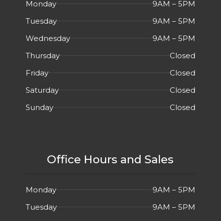
Monday
9AM – 5PM
Tuesday
9AM – 5PM
Wednesday
9AM – 5PM
Thursday
Closed
Friday
Closed
Saturday
Closed
Sunday
Closed
Office Hours and Sales
Monday
9AM – 5PM
Tuesday
9AM – 5PM