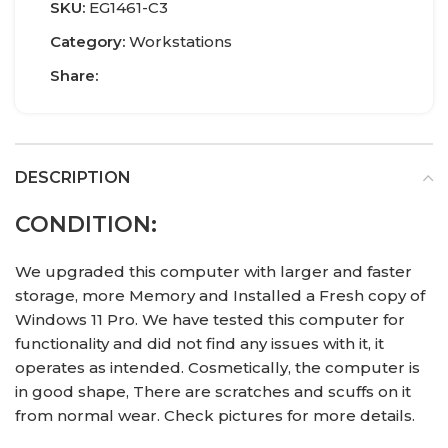
SKU:
EG1461-C3
Category:
Workstations
Share:
DESCRIPTION
CONDITION:
We upgraded this computer with larger and faster
storage, more Memory and Installed a Fresh copy of
Windows 11 Pro. We have tested this computer for
functionality and did not find any issues with it, it
operates as intended. Cosmetically, the computer is
in good shape, There are scratches and scuffs on it
from normal wear. Check pictures for more details.