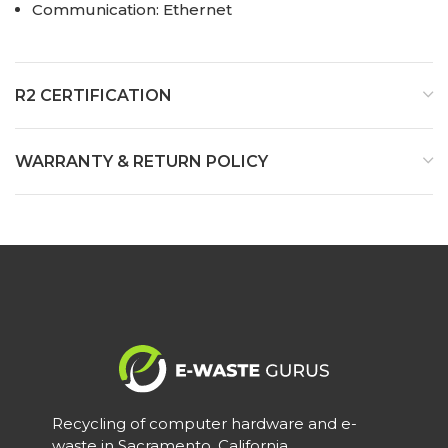
Communication: Ethernet
R2 CERTIFICATION
WARRANTY & RETURN POLICY
Recycling of computer hardware and e-
waste in Sacramento, California.