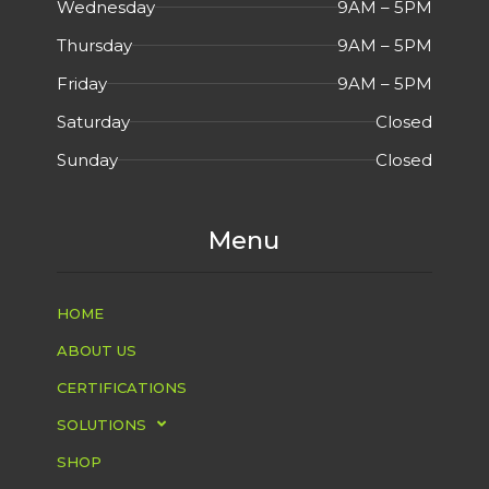
Wednesday
9AM – 5PM
Thursday
9AM – 5PM
Friday
9AM – 5PM
Saturday
Closed
Sunday
Closed
Menu
HOME
ABOUT US
CERTIFICATIONS
SOLUTIONS
SHOP