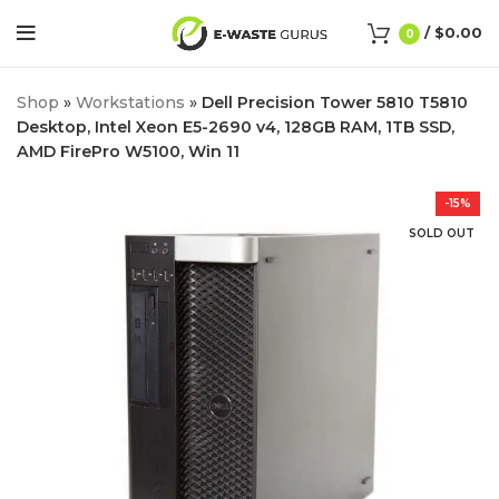
/
$
0.00
0
Shop
»
Workstations
»
Dell Precision Tower 5810 T5810
Desktop, Intel Xeon E5-2690 v4, 128GB RAM, 1TB SSD,
AMD FirePro W5100, Win 11
-15%
SOLD OUT