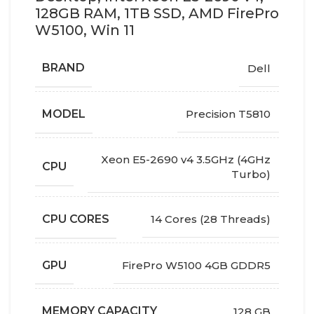
128GB RAM, 1TB SSD, AMD FirePro
W5100, Win 11
BRAND
Dell
MODEL
Precision T5810
Xeon E5-2690 v4 3.5GHz (4GHz
CPU
Turbo)
CPU CORES
14 Cores (28 Threads)
GPU
FirePro W5100 4GB GDDR5
MEMORY CAPACITY
128 GB