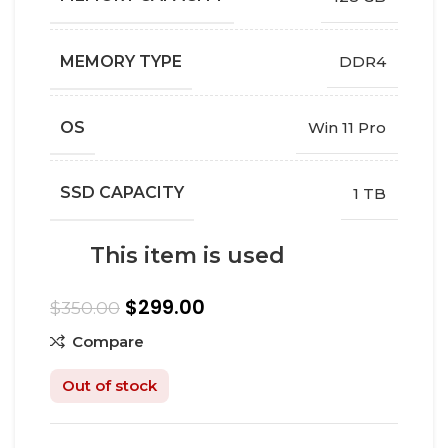
MEMORY TYPE
DDR4
OS
Win 11 Pro
SSD CAPACITY
1 TB
This item is used
$
299.00
$
350.00
Compare
Out of stock