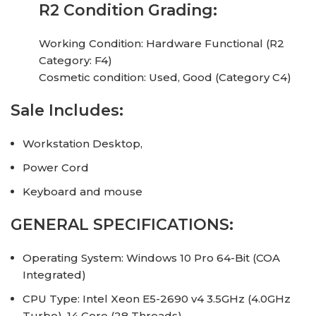
R2 Condition Grading:
Working Condition: Hardware Functional (R2
Category: F4)
Cosmetic condition: Used, Good (Category C4)
Sale Includes:
Workstation Desktop,
Power Cord
Keyboard and mouse
GENERAL SPECIFICATIONS:
Operating System: Windows 10 Pro 64-Bit (COA
Integrated)
CPU Type: Intel Xeon E5-2690 v4 3.5GHz (4.0GHz
Turbo), 14 Core (28 Threads)