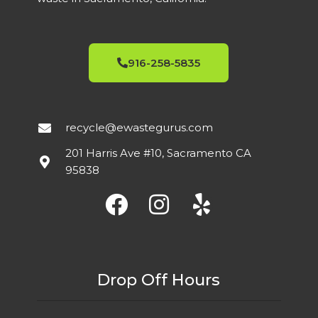
916-258-5835
recycle@ewastegurus.com
201 Harris Ave #10, Sacramento CA
95838
Drop Off Hours