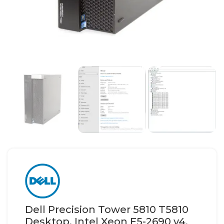
Dell Precision Tower 5810 T5810
Desktop, Intel Xeon E5-2690 v4,