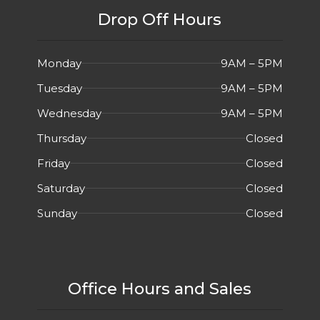
Drop Off Hours
Monday
9AM – 5PM
Tuesday
9AM – 5PM
Wednesday
9AM – 5PM
Thursday
Closed
Friday
Closed
Saturday
Closed
Sunday
Closed
Office Hours and Sales