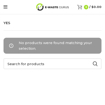
/
$
0.00
0
YES
No products were found matching your
selection.