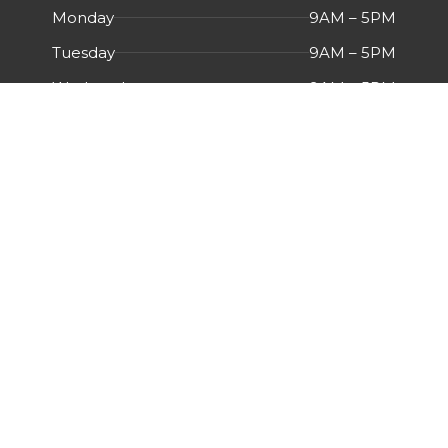
Monday
9AM – 5PM
Tuesday
9AM – 5PM
Wednesday
9AM – 5PM
Thursday
9AM – 5PM
Friday
9AM – 5PM
Saturday
Closed
Sunday
Closed
Menu
HOME
ABOUT US
CERTIFICATIONS