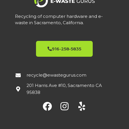
Recycling of computer hardware and e-
waste in Sacramento, California.
916-258-5835
recycle@ewastegurus.com
201 Harris Ave #10, Sacramento CA
95838