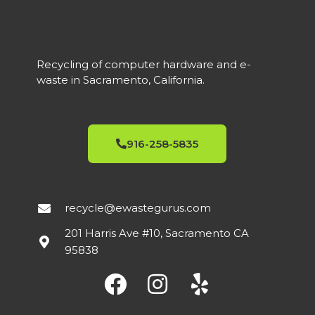
Recycling of computer hardware and e-
waste in Sacramento, California.
916-258-5835
recycle@ewastegurus.com
201 Harris Ave #10, Sacramento CA
95838