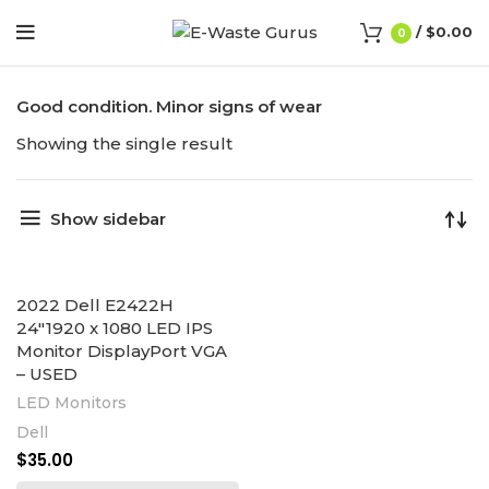
/
$
0.00
0
Good condition. Minor signs of wear
Showing the single result
Show sidebar
2022 Dell E2422H
24″1920 x 1080 LED IPS
Monitor DisplayPort VGA
– USED
LED Monitors
Dell
$
35.00