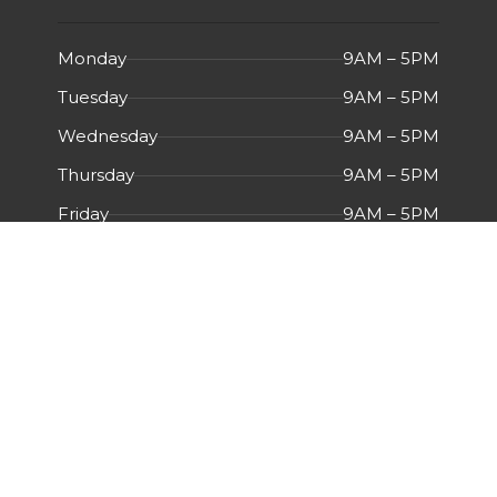
Monday
9AM – 5PM
Tuesday
9AM – 5PM
Wednesday
9AM – 5PM
Thursday
9AM – 5PM
Friday
9AM – 5PM
Saturday
Closed
Sunday
Closed
Menu
HOME
ABOUT US