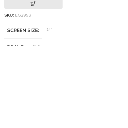
SKU:
EG2993
24"
SCREEN SIZE
Dell
BRAND
E2422H
MODEL
1920 x
RESOLUTION
1080
YES
DISPLAYPORT
YES
VGA