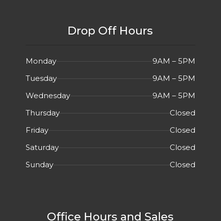
Drop Off Hours
Monday
9AM – 5PM
Tuesday
9AM – 5PM
Wednesday
9AM – 5PM
Thursday
Closed
Friday
Closed
Saturday
Closed
Sunday
Closed
Office Hours and Sales