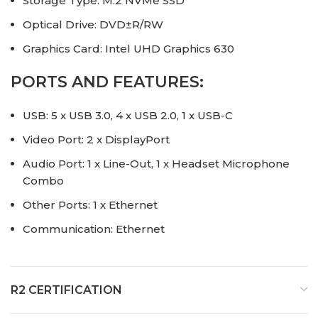
Storage Type: M.2 NVMe SSD
Optical Drive: DVD±R/RW
Graphics Card: Intel UHD Graphics 630
PORTS AND FEATURES:
USB: 5 x USB 3.0, 4 x USB 2.0, 1 x USB-C
Video Port: 2 x DisplayPort
Audio Port: 1 x Line-Out, 1 x Headset Microphone
Combo
Other Ports: 1 x Ethernet
Communication: Ethernet
R2 CERTIFICATION