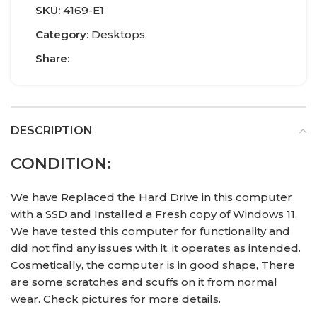
SKU:
4169-E1
Category:
Desktops
Share:
DESCRIPTION
CONDITION:
We have Replaced the Hard Drive in this computer
with a SSD and Installed a Fresh copy of Windows 11.
We have tested this computer for functionality and
did not find any issues with it, it operates as intended.
Cosmetically, the computer is in good shape, There
are some scratches and scuffs on it from normal
wear. Check pictures for more details.