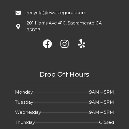
recycle@ewastegurus.com
201 Harris Ave #10, Sacramento CA
95838
Drop Off Hours
Monday
9AM – 5PM
Tuesday
9AM – 5PM
Wednesday
9AM – 5PM
Thursday
Closed