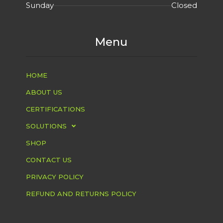
Sunday
Closed
Menu
HOME
ABOUT US
CERTIFICATIONS
SOLUTIONS
SHOP
CONTACT US
PRIVACY POLICY
REFUND AND RETURNS POLICY