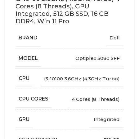
Cores (8 Threads), GPU
Integrated, 512 GB SSD, 16 GB
DDR4, Win 11 Pro
BRAND
Dell
MODEL
Optiplex 5080 SFF
CPU
i3-10100 3.6GHz (4.3GHz Turbo)
CPU CORES
4 Cores (8 Threads)
GPU
Integrated