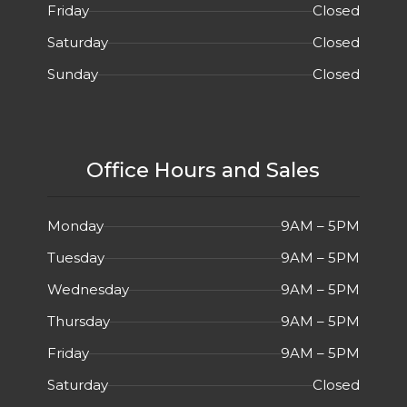
Friday
Closed
Saturday
Closed
Sunday
Closed
Office Hours and Sales
Monday
9AM – 5PM
Tuesday
9AM – 5PM
Wednesday
9AM – 5PM
Thursday
9AM – 5PM
Friday
9AM – 5PM
Saturday
Closed