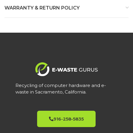
WARRANTY & RETURN POLICY
Recycling of computer hardware and e-
waste in Sacramento, California.
916-258-5835