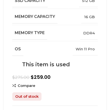
SSD CAPACITY
512 GB
MEMORY CAPACITY
16 GB
MEMORY TYPE
DDR4
OS
Win 11 Pro
This item is used
$
259.00
$
275.00
Compare
Out of stock