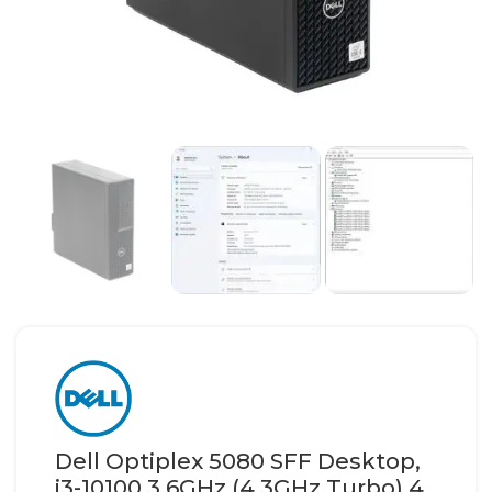
Dell Optiplex 5080 SFF Desktop,
i3-10100 3.6GHz (4.3GHz Turbo) 4