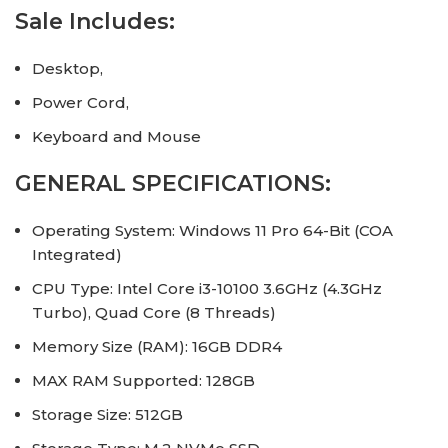
Sale Includes:
Desktop,
Power Cord,
Keyboard and Mouse
GENERAL SPECIFICATIONS:
Operating System: Windows 11 Pro 64-Bit (COA
Integrated)
CPU Type: Intel Core i3-10100 3.6GHz (4.3GHz
Turbo), Quad Core (8 Threads)
Memory Size (RAM): 16GB DDR4
MAX RAM Supported: 128GB
Storage Size: 512GB