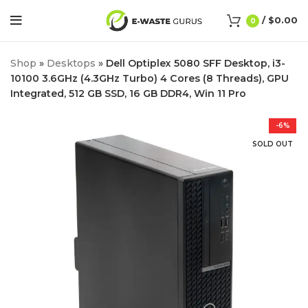
/
$
0.00
0
Shop
»
Desktops
»
Dell Optiplex 5080 SFF Desktop, i3-
10100 3.6GHz (4.3GHz Turbo) 4 Cores (8 Threads), GPU
Integrated, 512 GB SSD, 16 GB DDR4, Win 11 Pro
-6%
SOLD OUT