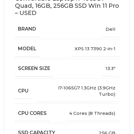
Quad, 16GB, 256GB SSD Win 11 Pro
– USED
BRAND
Dell
MODEL
XPS 13 7390 2-in-1
SCREEN SIZE
13.3"
i7-1065G7 1.3GHz (3.9GHz
CPU
Turbo)
CPU CORES
4 Cores (8 Threads)
SSD CAPACITY
256 GB