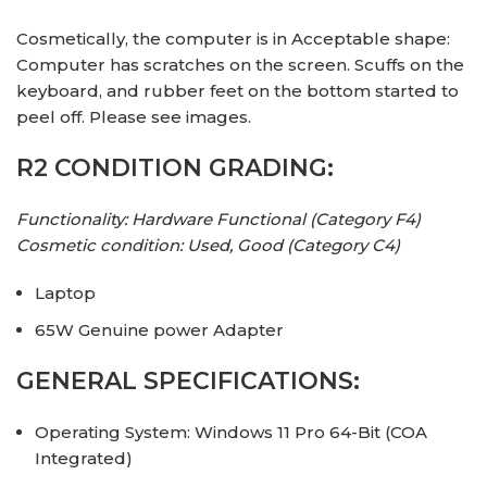
Cosmetically, the computer is in Acceptable shape:
Computer has scratches on the screen. Scuffs on the
keyboard, and rubber feet on the bottom started to
peel off. Please see images.
R2 CONDITION GRADING:
Functionality: Hardware Functional (Category F4)
Cosmetic condition: Used, Good (Category C4)
Laptop
65W Genuine power Adapter
GENERAL SPECIFICATIONS:
Operating System: Windows 11 Pro 64-Bit (COA
Integrated)