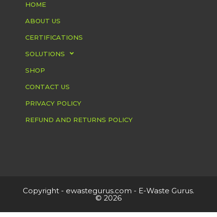
HOME
ABOUT US
CERTIFICATIONS
SOLUTIONS
SHOP
CONTACT US
PRIVACY POLICY
REFUND AND RETURNS POLICY
Copyright -
ewastegurus.com
- E-Waste Gurus.
© 2026