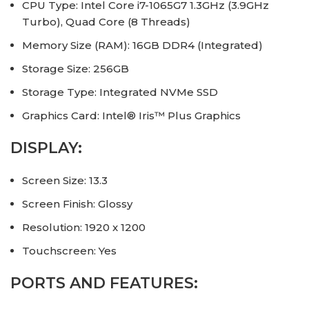
CPU Type: Intel Core i7-1065G7 1.3GHz (3.9GHz
Turbo), Quad Core (8 Threads)
Memory Size (RAM): 16GB DDR4 (Integrated)
Storage Size: 256GB
Storage Type: Integrated NVMe SSD
Graphics Card: Intel® Iris™ Plus Graphics
DISPLAY:
Screen Size: 13.3
Screen Finish: Glossy
Resolution: 1920 x 1200
Touchscreen: Yes
PORTS AND FEATURES: