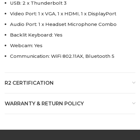
USB: 2 x Thunderbolt 3
Video Port: 1 x VGA, 1 x HDMI, 1 x DisplayPort
Audio Port: 1 x Headset Microphone Combo
Backlit Keyboard: Yes
Webcam: Yes
Communication: WiFi 802.11AX, Bluetooth 5
R2 CERTIFICATION
WARRANTY & RETURN POLICY