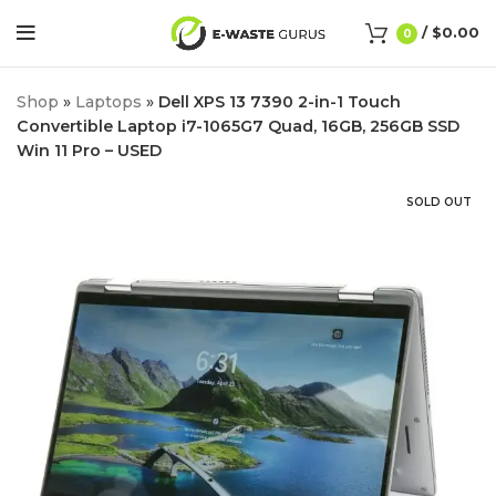
/
$
0.00
0
Shop
»
Laptops
»
Dell XPS 13 7390 2-in-1 Touch
Convertible Laptop i7-1065G7 Quad, 16GB, 256GB SSD
Win 11 Pro – USED
SOLD OUT