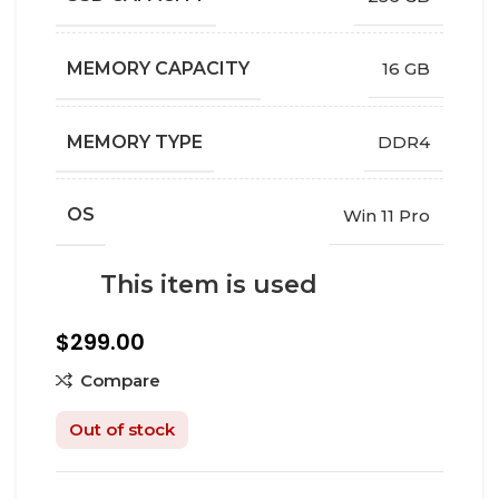
MEMORY CAPACITY
16 GB
MEMORY TYPE
DDR4
OS
Win 11 Pro
This item is used
$
299.00
Compare
Out of stock