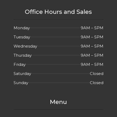
Office Hours and Sales
Monday
9AM – 5PM
Tuesday
9AM – 5PM
Wednesday
9AM – 5PM
Thursday
9AM – 5PM
Friday
9AM – 5PM
Saturday
Closed
Sunday
Closed
Menu