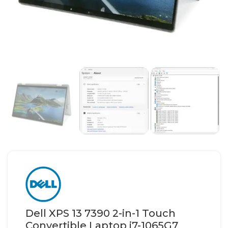
Dell XPS 13 7390 2-in-1 Touch
Convertible Laptop i7-1065G7