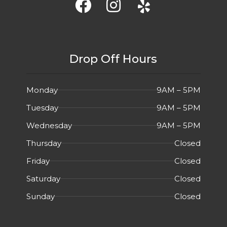
Drop Off Hours
Monday
9AM – 5PM
Tuesday
9AM – 5PM
Wednesday
9AM – 5PM
Thursday
Closed
Friday
Closed
Saturday
Closed
Sunday
Closed