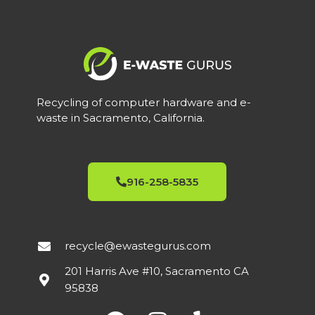
Recycling of computer hardware and e-
waste in Sacramento, California.
916-258-5835
recycle@ewastegurus.com
201 Harris Ave #10, Sacramento CA
95838