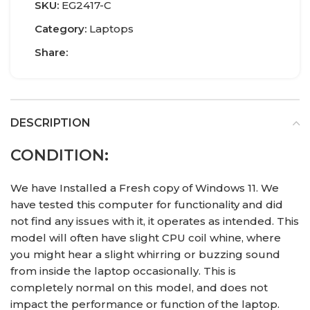
SKU:
EG2417-C
Category:
Laptops
Share:
DESCRIPTION
CONDITION:
We have Installed a Fresh copy of Windows 11. We
have tested this computer for functionality and did
not find any issues with it, it operates as intended. This
model will often have slight CPU coil whine, where
you might hear a slight whirring or buzzing sound
from inside the laptop occasionally. This is
completely normal on this model, and does not
impact the performance or function of the laptop.