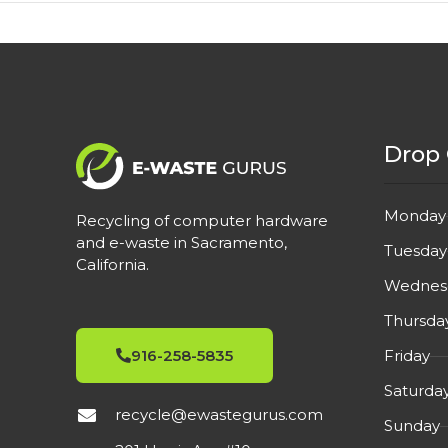
Drop 
Monday
Recycling of computer hardware
and e-waste in Sacramento,
Tuesday
California.
Wednes
Thursda
Friday
916-258-5835
Saturda
recycle@ewastegurus.com
Sunday