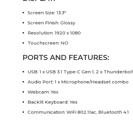
Screen Size: 13.3″
Screen Finish: Glossy
Resolution: 1920 x 1080
Touchscreen: NO
PORTS AND FEATURES:
USB: 1 x USB 3.1 Type-C Gen 1, 2 x Thunderbol
Audio Port: 1 x Microphone/Headset combo
Webcam: Yes
Backlit Keyboard: Yes
Communication: WiFi 802.11ac, Bluetooth 4.1