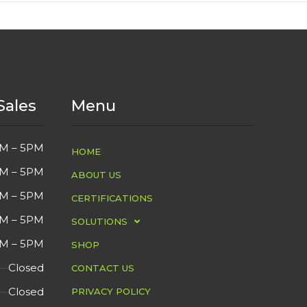
Sales
Menu
M – 5PM
HOME
M – 5PM
ABOUT US
M – 5PM
CERTIFICATIONS
M – 5PM
SOLUTIONS
M – 5PM
SHOP
Closed
CONTACT US
Closed
PRIVACY POLICY