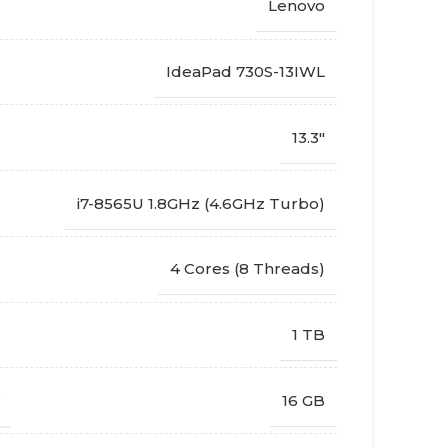
Lenovo
IdeaPad 730S-13IWL
13.3"
i7-8565U 1.8GHz (4.6GHz Turbo)
4 Cores (8 Threads)
1 TB
16 GB