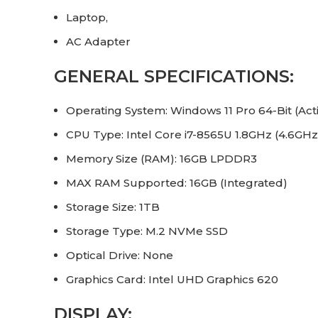
Laptop,
AC Adapter
GENERAL SPECIFICATIONS:
Operating System: Windows 11 Pro 64-Bit (Acti
CPU Type: Intel Core i7-8565U 1.8GHz (4.6GHz
Memory Size (RAM): 16GB LPDDR3
MAX RAM Supported: 16GB (Integrated)
Storage Size: 1TB
Storage Type: M.2 NVMe SSD
Optical Drive: None
Graphics Card: Intel UHD Graphics 620
DISPLAY: