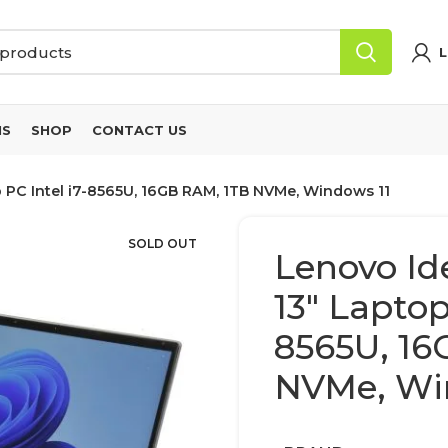
L
NS
SHOP
CONTACT US
 PC Intel i7-8565U, 16GB RAM, 1TB NVMe, Windows 11
SOLD OUT
Lenovo Id
13″ Laptop
8565U, 16
NVMe, Wi