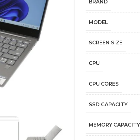
BRAND
MODEL
SCREEN SIZE
CPU
CPU CORES
SSD CAPACITY
MEMORY CAPACITY