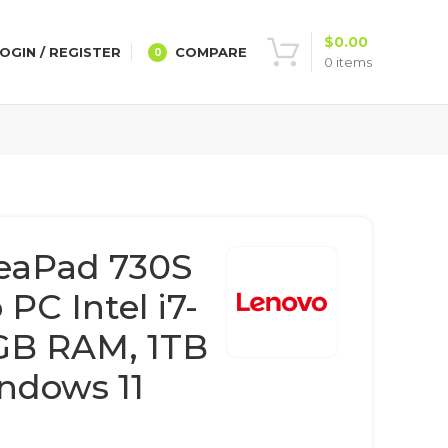
$
0.00
OGIN / REGISTER
COMPARE
0
0
items
eaPad 730S
 PC Intel i7-
GB RAM, 1TB
ndows 11