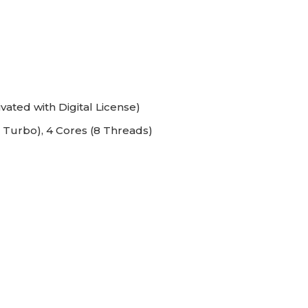
vated with Digital License)
 Turbo), 4 Cores (8 Threads)