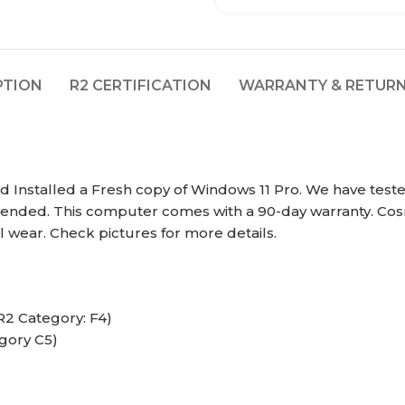
PTION
R2 CERTIFICATION
WARRANTY & RETURN
Installed a Fresh copy of Windows 11 Pro. We have tested
intended. This computer comes with a 90-day warranty. Cos
 wear. Check pictures for more details.
R2 Category: F4)
gory C5)