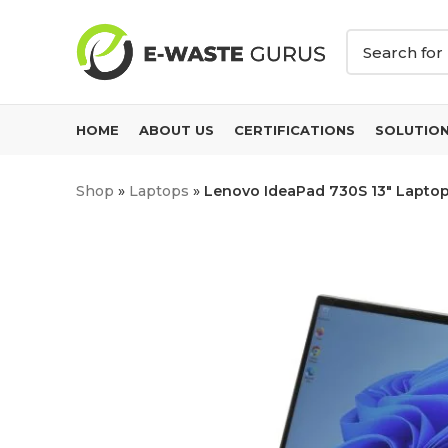
HOME
ABOUT US
CERTIFICATIONS
SOLUTIO
Shop
»
Laptops
»
Lenovo IdeaPad 730S 13″ Laptop