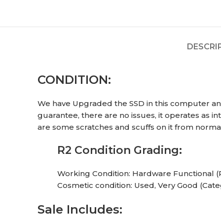
DESCRI
CONDITION:
We have Upgraded the SSD in this computer and 
guarantee, there are no issues, it operates as 
are some scratches and scuffs on it from normal
R2 Condition Grading:
Working Condition: Hardware Functional (
Cosmetic condition: Used, Very Good (Cate
Sale Includes: