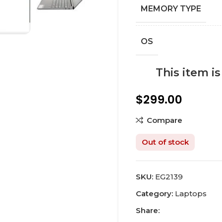
MEMORY TYPE
OS
This item i
$
299.00
Compare
Out of stock
SKU:
EG2139
Category:
Laptops
Share: