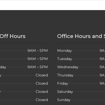
Off Hours
Office Hours and 
9AM – 5PM
Monday
9A
9AM – 5PM
Tuesday
9A
day
9AM – 5PM
Wednesday
9A
y
Closed
Thursday
9A
Closed
Friday
9A
y
Closed
Saturday
Closed
Sunday