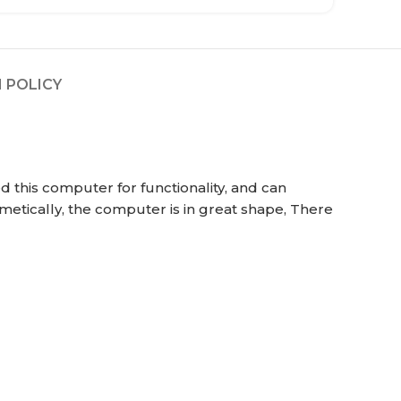
 POLICY
 this computer for functionality, and can
metically, the computer is in great shape, There