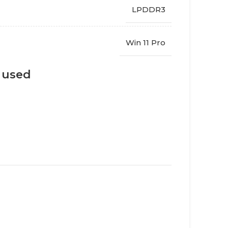
LPDDR3
Win 11 Pro
s used