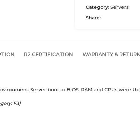
Category:
Servers
Share:
PTION
R2 CERTIFICATION
WARRANTY & RETURN
environment. Server boot to BIOS. RAM and CPUs were Up
gory: F3)