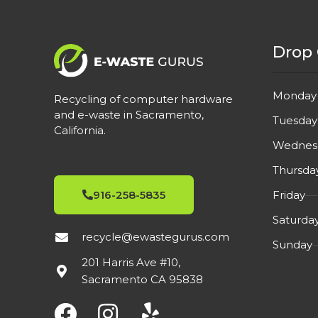
Drop 
Monday
Recycling of computer hardware
and e-waste in Sacramento,
Tuesday
California.
Wednes
Thursda
Friday
916-258-5835
Saturda
recycle@ewastegurus.com
Sunday
201 Harris Ave #10,
Sacramento CA 95838