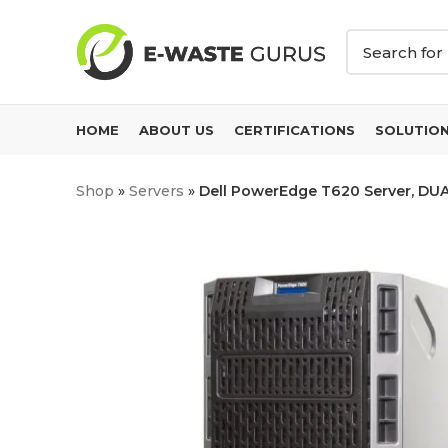
HOME
ABOUT US
CERTIFICATIONS
SOLUTIO
Shop
»
Servers
»
Dell PowerEdge T620 Server, DUA