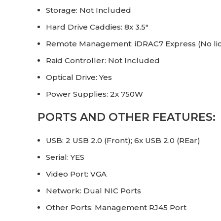
Storage: Not Included
Hard Drive Caddies: 8x 3.5″
Remote Management: iDRAC7 Express (No li
Raid Controller: Not Included
Optical Drive: Yes
Power Supplies: 2x 750W
PORTS AND OTHER FEATURES:
USB: 2 USB 2.0 (Front); 6x USB 2.0 (REar)
Serial: YES
Video Port: VGA
Network: Dual NIC Ports
Other Ports: Management RJ45 Port