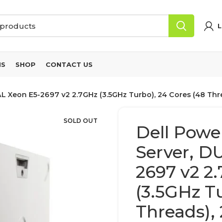
L
NS
SHOP
CONTACT US
L Xeon E5-2697 v2 2.7GHz (3.5GHz Turbo), 24 Cores (48 Th
SOLD OUT
Dell Powe
Server, D
2697 v2 2
(3.5GHz Tu
Threads)