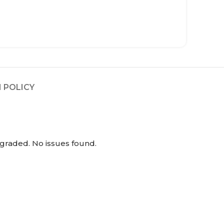
 POLICY
graded. No issues found.