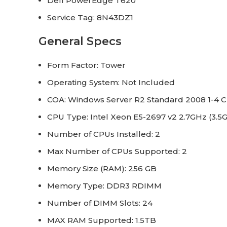
Dell PowerEdge T620
Service Tag: 8N43DZ1
General Specs
Form Factor: Tower
Operating System: Not Included
COA: Windows Server R2 Standard 2008 1-4 C
CPU Type: Intel Xeon E5-2697 v2 2.7GHz (3.5
Number of CPUs Installed: 2
Max Number of CPUs Supported: 2
Memory Size (RAM): 256 GB
Memory Type: DDR3 RDIMM
Number of DIMM Slots: 24
MAX RAM Supported: 1.5TB