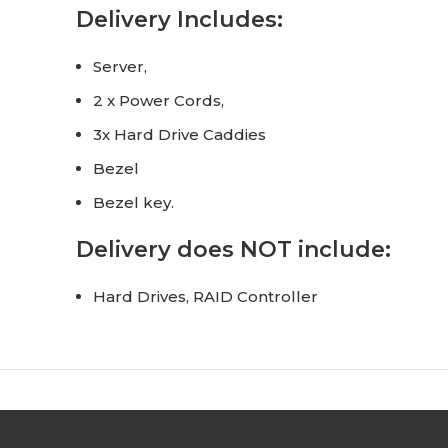
Delivery Includes:
Server,
2 x Power Cords,
3x Hard Drive Caddies
Bezel
Bezel key.
Delivery does NOT include:
Hard Drives, RAID Controller