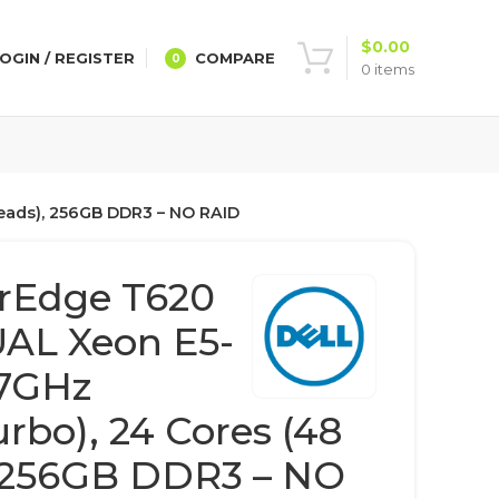
$
0.00
OGIN / REGISTER
COMPARE
0
0
items
reads), 256GB DDR3 – NO RAID
rEdge T620
UAL Xeon E5-
.7GHz
rbo), 24 Cores (48
, 256GB DDR3 – NO