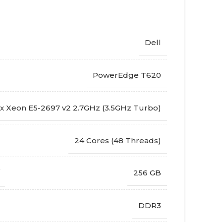
Dell
PowerEdge T620
x Xeon E5-2697 v2 2.7GHz (3.5GHz Turbo)
24 Cores (48 Threads)
256 GB
DDR3