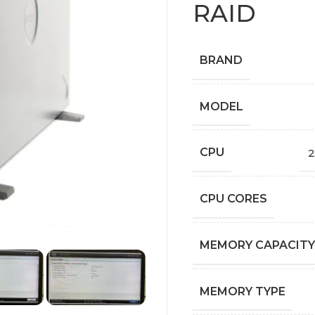
RAID
BRAND
MODEL
CPU
2
CPU CORES
MEMORY CAPACITY
MEMORY TYPE