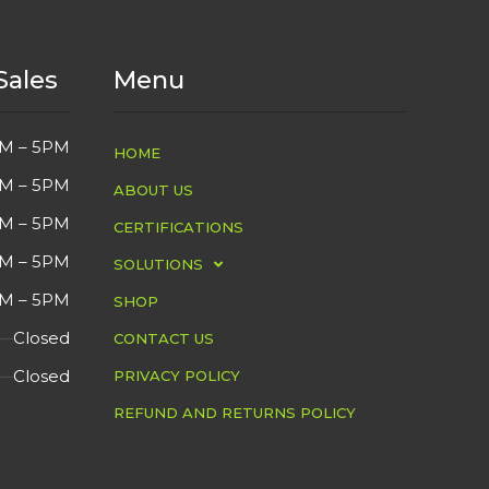
Sales
Menu
M – 5PM
HOME
M – 5PM
ABOUT US
M – 5PM
CERTIFICATIONS
M – 5PM
SOLUTIONS
M – 5PM
SHOP
Closed
CONTACT US
Closed
PRIVACY POLICY
REFUND AND RETURNS POLICY