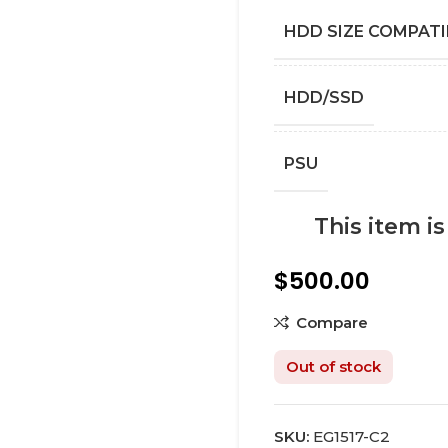
HDD SIZE COMPATI
HDD/SSD
PSU
This item i
$
500.00
Compare
Out of stock
SKU:
EG1517-C2