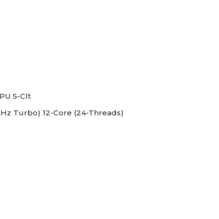
PU 5-Clt
GHz Turbo) 12-Core (24-Threads)