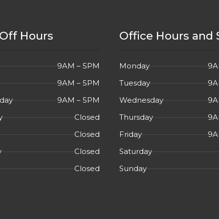
Off Hours
Office Hours and 
9AM – 5PM
Monday
9A
9AM – 5PM
Tuesday
9A
day
9AM – 5PM
Wednesday
9A
y
Closed
Thursday
9A
Closed
Friday
9A
y
Closed
Saturday
Closed
Sunday