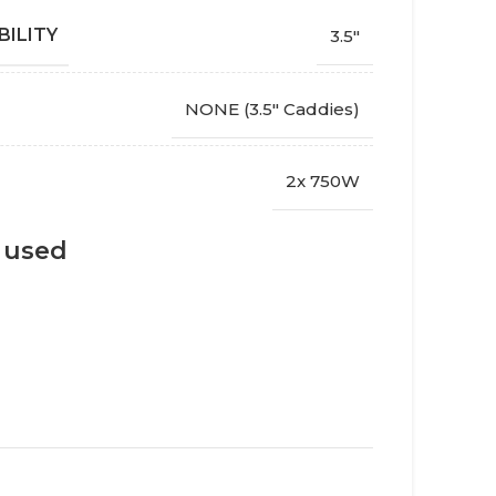
BILITY
3.5"
NONE (3.5" Caddies)
2x 750W
s used