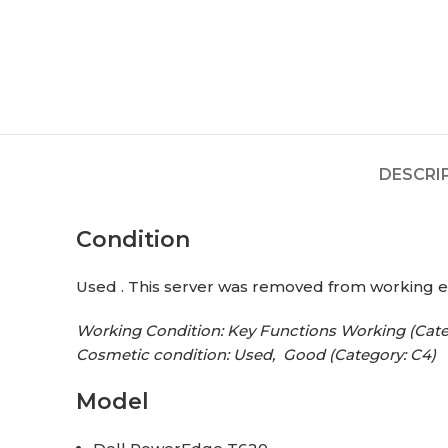
DESCRI
Condition
Used . This server was removed from working 
Working Condition: Key Functions Working (Cate
Cosmetic condition: Used, Good (Category: C4)
Model