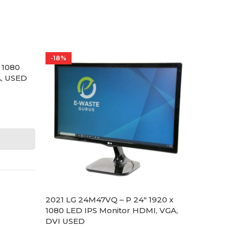
-18%
-27%
 1080
AOC E1
A, USED
LED M
Built-
LED Mo
AOC
$
55.00
SKU:
EG
SCRE
2021 LG 24M47VQ – P 24″ 1920 x
1080 LED IPS Monitor HDMI, VGA,
DVI USED