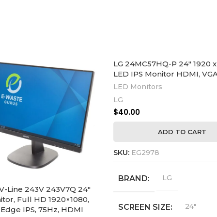
LG 24MC57HQ-P 24″ 1920 x
LED IPS Monitor HDMI, VG
LED Monitors
LG
$
40.00
ADD TO CART
SKU:
EG2978
LG
BRAND
V-Line 243V 243V7Q 24″
tor, Full HD 1920×1080,
24"
SCREEN SIZE
Edge IPS, 75Hz, HDMI