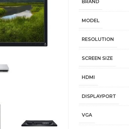
BRAND
MODEL
RESOLUTION
SCREEN SIZE
HDMI
DISPLAYPORT
VGA