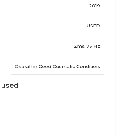
2019
USED
2ms, 75 Hz
Overall in Good Cosmetic Condition.
s used