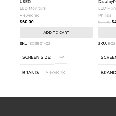
USED
DisplayP
LED Monitors
LED Moni
Viewsonic
Philips
$
60.00
$
$
55.00
ADD TO CART
SKU:
EG3801-G3
SKU:
EG5
24"
SCREEN SIZE
SCREEN
Viewsonic
BRAND
BRAN
VG2440
MODEL
MODE
1920 x 1080
RESOLUTION
RESOL