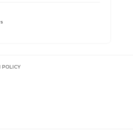
rs
 POLICY