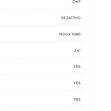
Dell
SE2417HG
1920 x 1080
24"
YES
YES
YES