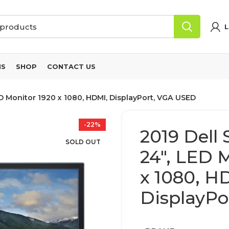
L
NS
SHOP
CONTACT US
D Monitor 1920 x 1080, HDMI, DisplayPort, VGA USED
-22%
2019 Dell
SOLD OUT
24″, LED 
x 1080, H
DisplayPo