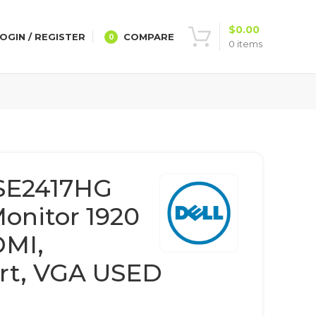
$
0.00
OGIN / REGISTER
COMPARE
0
0
items
 SE2417HG
Monitor 1920
DMI,
rt, VGA USED