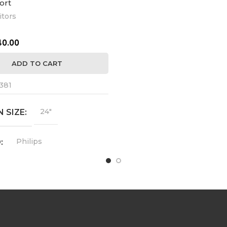
ort
tors
24MC57HQ-P
MODEL
40.00
1920 x 
RESOLUTION
ADD TO CART
YES
HDMI
381
YES
VGA
24"
 SIZE
IPS
FEATURES
Philips
D
2018
MFG YEAR
243V7Q
L
USED
СONDITION
1920 x 1080
UTION