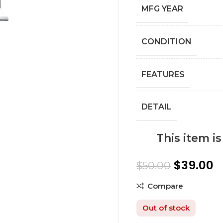
MFG YEAR
СONDITION
FEATURES
DETAIL
This item i
$
39.00
$
50.00
Compare
Out of stock