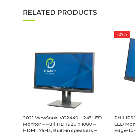
RELATED PRODUCTS
-27%
2021 ViewSonic VG2440 – 24″ LED
PHILIPS 
Monitor – Full HD 1920 x 1080 –
LED Moni
HDMI, 75Hz, Built-in speakers –
Edge-to-