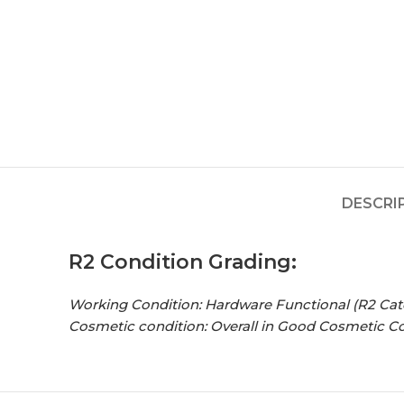
DESCRI
R2 Condition Grading:
Working Condition: Hardware Functional (R2 Cat
Cosmetic condition:
Overall in Good Cosmetic C