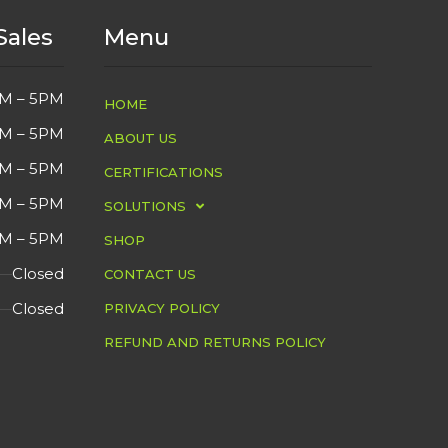
Sales
Menu
YES
VGA
СOND
M – 5PM
HOME
YES
DVI
DETA
M – 5PM
ABOUT US
2021
MFG YEAR
M – 5PM
CERTIFICATIONS
M – 5PM
SOLUTIONS
USED
СONDITION
M – 5PM
SHOP
Closed
CONTACT US
2ms
FEATURES
Closed
PRIVACY POLICY
Overall in Good
DETAIL
REFUND AND RETURNS POLICY
Cosmetic Condition.