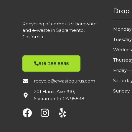
YES
HDMI
HDMI
Drop 
YES
DISPLAYPORT
DISPL
Recycling of computer hardware
Monday
and e-waste in Sacramento,
California.
YES
VGA
VGA
Tuesday
Wednes
Built-In Speakers
,
FEATURES
FEATU
Thursda
75Hz
916-258-5835
Friday
2021
MFG YEAR
Saturda
recycle@ewastegurus.com
MFG Y
Sunday
201 Harris Ave #10,
USED
СONDITION
Sacramento CA 95838
СONDI
Excellent condition.
DETAIL
DETAI