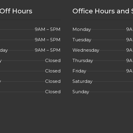
YES
Off Hours
Office Hours and 
YES
AYPORT
9AM – 5PM
Monday
9A
YES
9AM – 5PM
Tuesday
9A
day
9AM – 5PM
Wednesday
9A
75Hz
,
IPS, Three-
RES
y
Closed
Thursday
9A
sided micro-edge
bezel, Built-In
Closed
Friday
9A
Speakers
y
Closed
Saturday
2020
EAR
Closed
Sunday
USED
TION
Overall in Very Good
L
Cosmetic Condition.