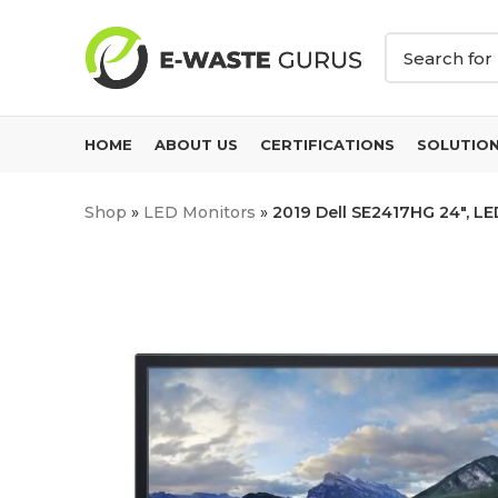
HOME
ABOUT US
CERTIFICATIONS
SOLUTIO
Shop
»
LED Monitors
»
2019 Dell SE2417HG 24″, LE