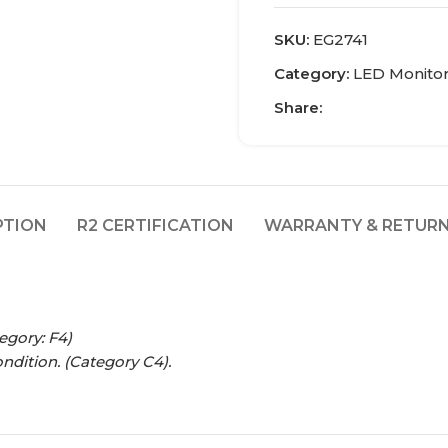
SKU:
EG2741
Category:
LED Monito
Share:
PTION
R2 CERTIFICATION
WARRANTY & RETURN
egory: F4)
ondition.
(Category C4).