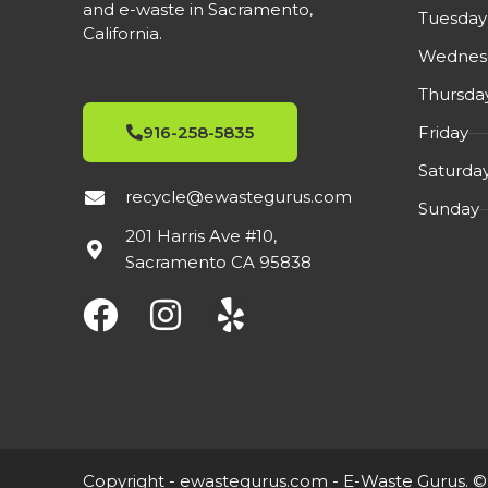
and e-waste in Sacramento,
Cosmetic Condition.
Tuesday
California.
Wednes
Thursda
Friday
916-258-5835
Saturda
recycle@ewastegurus.com
Sunday
201 Harris Ave #10,
Sacramento CA 95838
Copyright -
ewastegurus.com
- E-Waste Gurus. ©