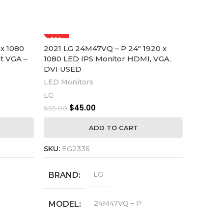
-18%
-27%
x 1080
2021 LG 24M47VQ – P 24″ 1920 x
PHILIP
t VGA –
1080 LED IPS Monitor HDMI, VGA,
LED Mo
DVI USED
Edge-t
Displa
LED Monitors
LED Mo
LG
Philips
$
45.00
$
55.00
$
55.00
ADD TO CART
SKU:
EG2336
SKU:
EG
LG
BRAND
SCRE
24M47VQ – P
MODEL
BRA