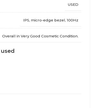
USED
IPS, micro-edge bezel
,
100Hz
Overall in Very Good Cosmetic Condition.
s used