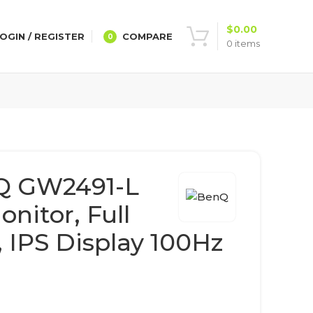
$
0.00
OGIN / REGISTER
COMPARE
0
0
items
Q GW2491-L
nitor, Full
 IPS Display 100Hz