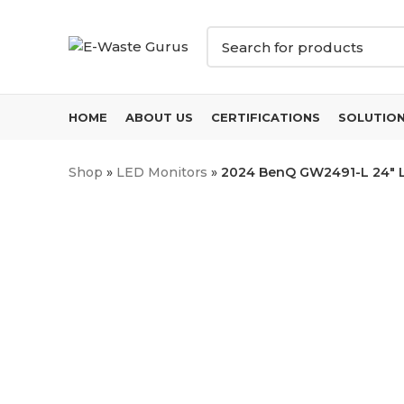
HOME
ABOUT US
CERTIFICATIONS
SOLUTIO
Shop
»
LED Monitors
»
2024 BenQ GW2491-L 24″ LE