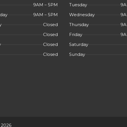
signs of wear
9AM – 5PM
Tuesday
9A
day
9AM – 5PM
Wednesday
9A
y
Closed
Thursday
9A
Closed
Friday
9A
y
Closed
Saturday
Closed
Sunday
 2026