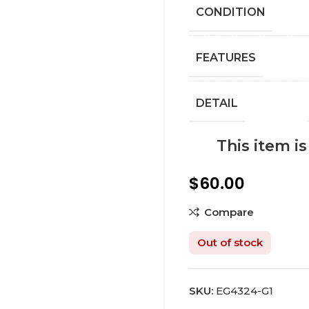
СONDITION
FEATURES
DETAIL
This item i
$
60.00
Compare
Out of stock
SKU:
EG4324-G1