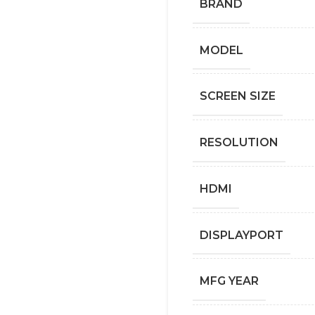
BRAND
MODEL
SCREEN SIZE
RESOLUTION
HDMI
DISPLAYPORT
MFG YEAR