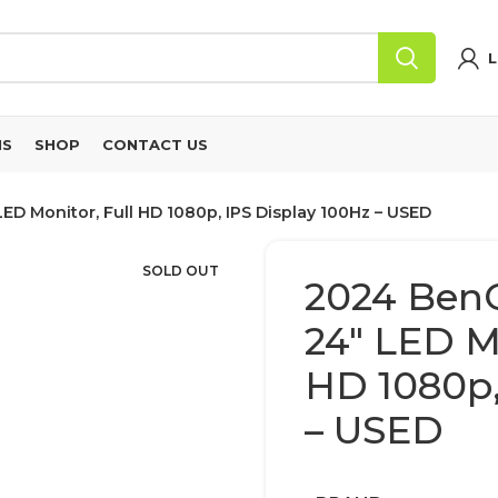
L
NS
SHOP
CONTACT US
D Monitor, Full HD 1080p, IPS Display 100Hz – USED
SOLD OUT
2024 Ben
24″ LED Mo
HD 1080p,
– USED