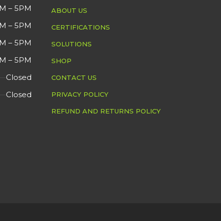
MFG 
M – 5PM
ABOUT US
Overall in Good
DETAIL
M – 5PM
CERTIFICATIONS
СOND
Cosmetic Condition.
M – 5PM
SOLUTIONS
M – 5PM
SHOP
DETA
Closed
CONTACT US
Closed
PRIVACY POLICY
REFUND AND RETURNS POLICY