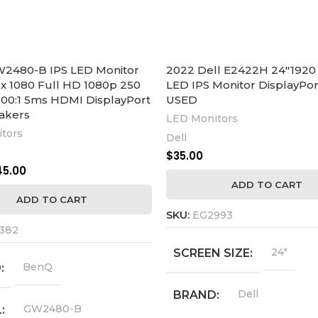
2480-B IPS LED Monitor
2022 Dell E2422H 24″1920 
 x 1080 Full HD 1080p 250
LED IPS Monitor DisplayPor
00:1 5ms HDMI DisplayPort
USED
akers
LED Monitors
tors
Dell
$
35.00
45.00
ADD TO CART
ADD TO CART
SKU:
EG2993
382
24"
SCREEN SIZE
BenQ
D
Dell
BRAND
GW2480-B
L