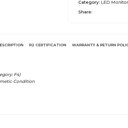
Category:
LED Monito
Share:
ESCRIPTION
R2 CERTIFICATION
WARRANTY & RETURN POLI
egory: F4)
smetic Condition