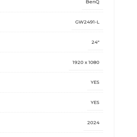
BenQ
GW2491-L
24"
1920 x 1080
YES
YES
2024