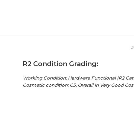
D
R2 Condition Grading:
Working Condition: Hardware Functional (R2 Cat
Cosmetic condition: C5, Overall in Very Good Co