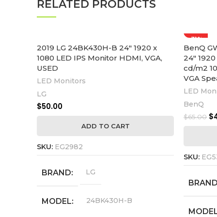
RELATED PRODUCTS
-31%
2019 LG 24BK430H-B 24″ 1920 x
BenQ GW
1080 LED IPS Monitor HDMI, VGA,
24″ 1920
USED
cd/m2 10
VGA Spe
LED Monitors
LED Moni
LG
BenQ
$
50.00
$
$
65.00
ADD TO CART
SKU:
EG2982
SKU:
EG5
LG
BRAND
BRAN
24BK430H-B
MODEL
MODE