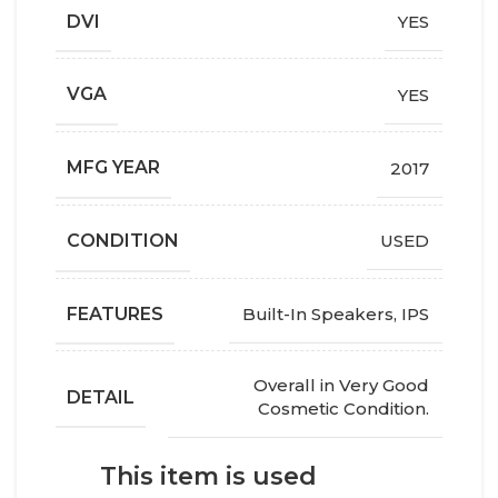
DVI
YES
VGA
YES
MFG YEAR
2017
СONDITION
USED
FEATURES
Built-In Speakers
,
IPS
Overall in Very Good
DETAIL
Cosmetic Condition.
This item is used