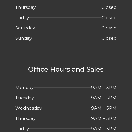
Thursday
Closed
Friday
Closed
Saturday
Closed
Sunday
Closed
Office Hours and Sales
Monday
9AM – 5PM
Tuesday
9AM – 5PM
Wednesday
9AM – 5PM
Thursday
9AM – 5PM
Friday
9AM – 5PM