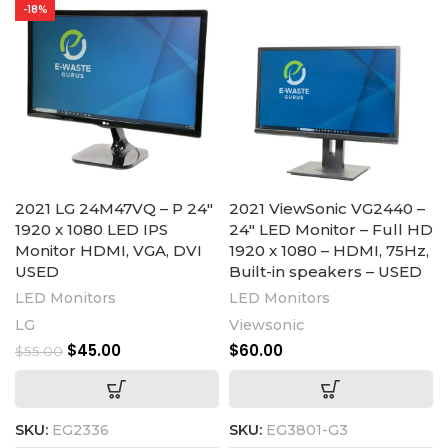
-18%
2021 LG 24M47VQ – P 24″
2021 ViewSonic VG2440 –
1920 x 1080 LED IPS
24″ LED Monitor – Full HD
Monitor HDMI, VGA, DVI
1920 x 1080 – HDMI, 75Hz,
USED
Built-in speakers – USED
LED Monitors
LED Monitors
LG
Viewsonic
$
45.00
$
60.00
$
55.00
SKU:
EG2336
SKU:
EG3801-G3