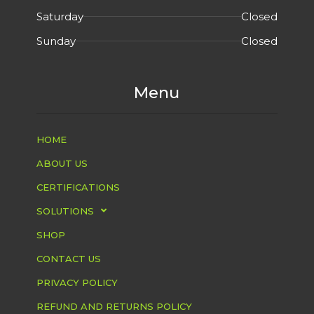
Saturday
Closed
Sunday
Closed
Menu
HOME
ABOUT US
CERTIFICATIONS
SOLUTIONS
SHOP
CONTACT US
PRIVACY POLICY
REFUND AND RETURNS POLICY