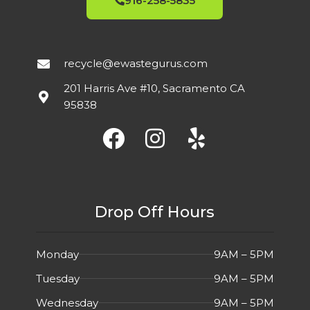
916-258-5835
2021
Built-In
MFG YEAR
FEATURES
Speakers
,
75Hz
USED
СONDITION
2021
MFG YEAR
recycle@ewastegurus.com
2ms
FEATURES
201 Harris Ave #10, Sacramento CA
USED
СONDITION
95838
Overall in Good
DETAIL
Cosmetic
Excellent
DETAIL
Condition.
condition.
Drop Off Hours
Monday
9AM – 5PM
Tuesday
9AM – 5PM
Wednesday
9AM – 5PM