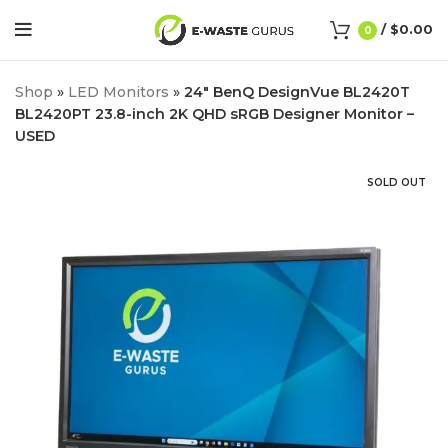
/
$
0.00
0
Shop
»
LED Monitors
»
24″ BenQ DesignVue BL2420T
BL2420PT 23.8-inch 2K QHD sRGB Designer Monitor –
USED
SOLD OUT