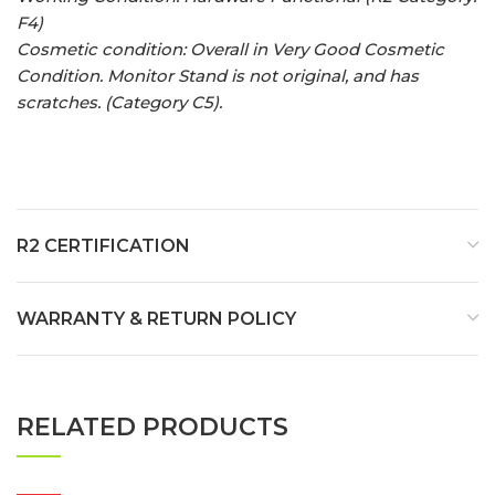
F4)
Cosmetic condition: Overall in Very Good Cosmetic
Condition. Monitor Stand is not original, and has
scratches. (Category C5).
R2 CERTIFICATION
WARRANTY & RETURN POLICY
RELATED PRODUCTS