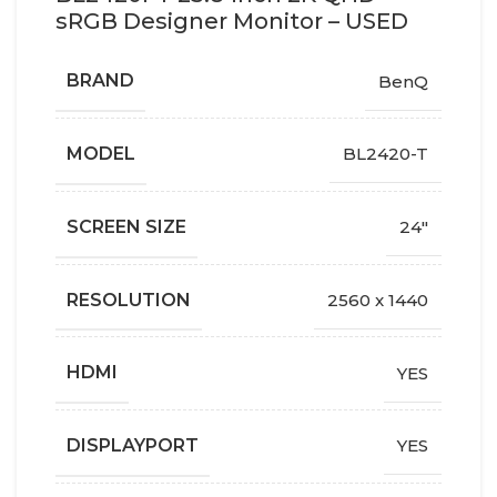
sRGB Designer Monitor – USED
BRAND
BenQ
MODEL
BL2420-T
SCREEN SIZE
24"
RESOLUTION
2560 x 1440
HDMI
YES
DISPLAYPORT
YES