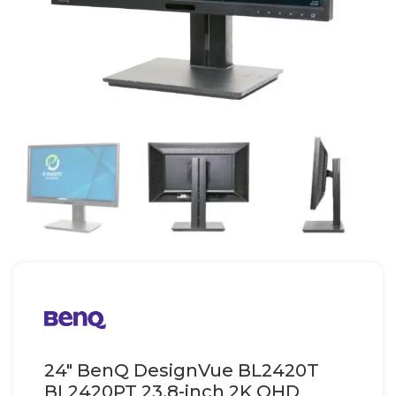
24″ BenQ DesignVue BL2420T
BL2420PT 23.8-inch 2K QHD