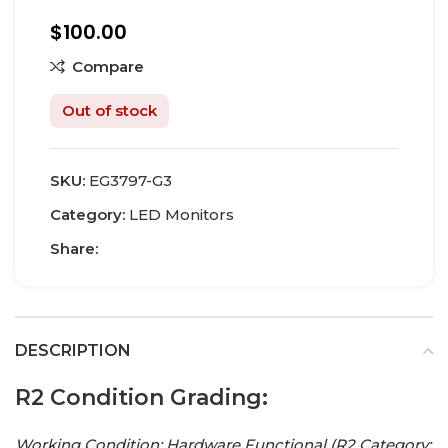
$
100.00
Compare
Out of stock
SKU:
EG3797-G3
Category:
LED Monitors
Share:
DESCRIPTION
R2 Condition Grading:
Working Condition: Hardware Functional (R2 Category: