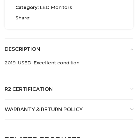
Category:
LED Monitors
Share:
DESCRIPTION
2019, USED, Excellent condition.
R2 CERTIFICATION
WARRANTY & RETURN POLICY