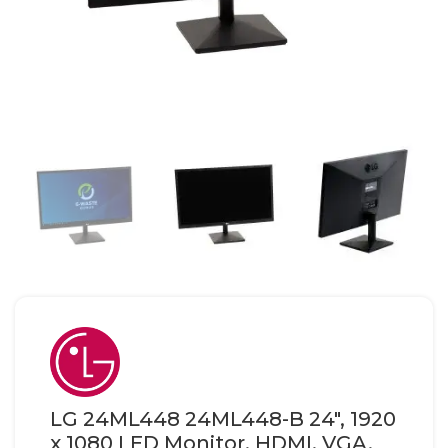
LG 24ML448 24ML448-B 24″, 1920
x 1080 LED Monitor, HDMI, VGA,