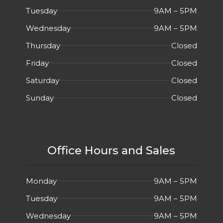
Tuesday
9AM – 5PM
Wednesday
9AM – 5PM
Thursday
Closed
Friday
Closed
Saturday
Closed
Sunday
Closed
Office Hours and Sales
Monday
9AM – 5PM
Tuesday
9AM – 5PM
Wednesday
9AM – 5PM