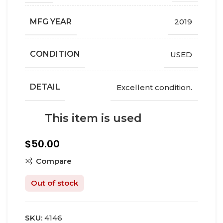
MFG YEAR
2019
СONDITION
USED
DETAIL
Excellent condition.
This item is used
$
50.00
Compare
Out of stock
SKU:
4146