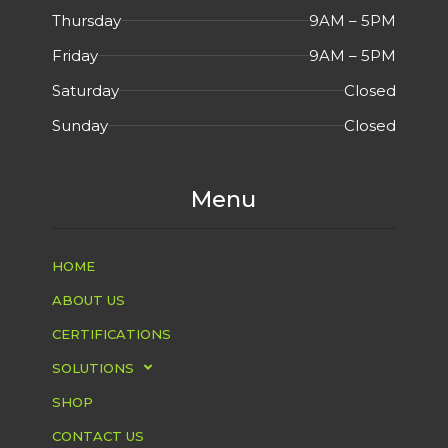
Thursday
9AM – 5PM
Friday
9AM – 5PM
Saturday
Closed
Sunday
Closed
Menu
HOME
ABOUT US
CERTIFICATIONS
SOLUTIONS
SHOP
CONTACT US