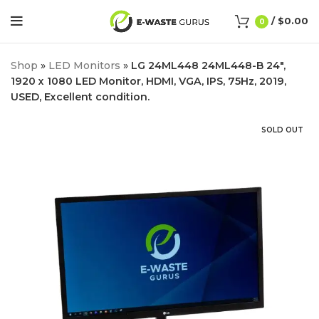
/
$
0.00
0
Shop
»
LED Monitors
»
LG 24ML448 24ML448-B 24″,
1920 x 1080 LED Monitor, HDMI, VGA, IPS, 75Hz, 2019,
USED, Excellent condition.
SOLD OUT