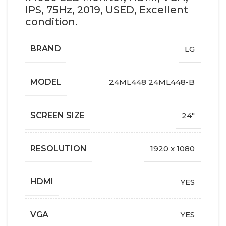
IPS, 75Hz, 2019, USED, Excellent
condition.
BRAND
LG
MODEL
24ML448 24ML448-B
SCREEN SIZE
24"
RESOLUTION
1920 x 1080
HDMI
YES
VGA
YES