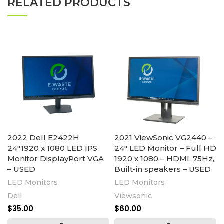
RELATED PRODUCTS
2022 Dell E2422H
2021 ViewSonic VG2440 –
24″1920 x 1080 LED IPS
24″ LED Monitor – Full HD
Monitor DisplayPort VGA
1920 x 1080 – HDMI, 75Hz,
– USED
Built-in speakers – USED
LED Monitors
LED Monitors
Dell
Viewsonic
$
35.00
$
60.00