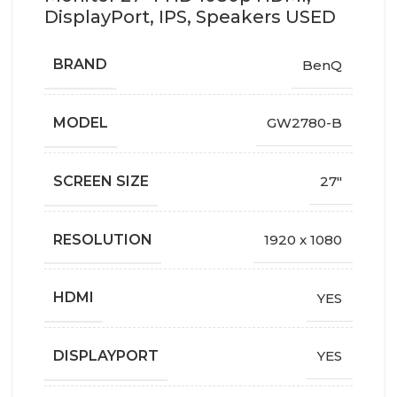
DisplayPort, IPS, Speakers USED
BRAND
BenQ
MODEL
GW2780-B
SCREEN SIZE
27"
RESOLUTION
1920 x 1080
HDMI
YES
DISPLAYPORT
YES