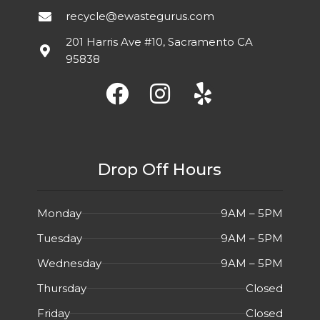
recycle@ewastegurus.com
IPS, Three-
FEATURES
sided
Good
DETAIL
201 Harris Ave #10, Sacramento CA
micro-
condition.
95838
edge
Minor signs of
bezel,
wear
Built-In
Speakers
Drop Off Hours
Monday
9AM – 5PM
Tuesday
9AM – 5PM
Wednesday
9AM – 5PM
Thursday
Closed
Friday
Closed