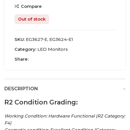
Compare
Out of stock
SKU:
EG3627-E, EG3624-E1
Category:
LED Monitors
Share:
DESCRIPTION
R2 Condition Grading:
Working Condition: Hardware Functional (R2 Category:
F4)
Cosmetic condition:
Excellent Condition
(Category