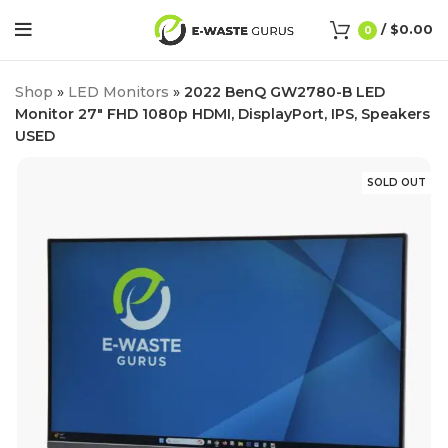
/
$
0.00
0
Shop
»
LED Monitors
»
2022 BenQ GW2780-B LED
Monitor 27″ FHD 1080p HDMI, DisplayPort, IPS, Speakers
USED
SOLD OUT