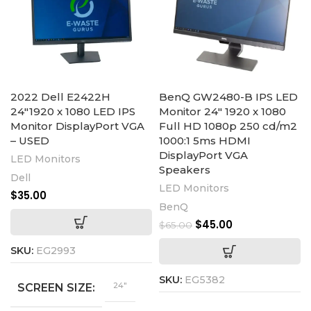
2022 Dell E2422H
BenQ GW2480-B IPS LED
24″1920 x 1080 LED IPS
Monitor 24″ 1920 x 1080
Monitor DisplayPort VGA
Full HD 1080p 250 cd/m2
– USED
1000:1 5ms HDMI
DisplayPort VGA
LED Monitors
Speakers
Dell
LED Monitors
$
35.00
BenQ
$
45.00
$
65.00
SKU:
EG2993
SKU:
EG5382
24"
SCREEN SIZE