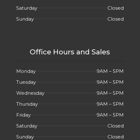
Saturday
Closed
Sunday
Closed
Office Hours and Sales
Monday
9AM – 5PM
Tuesday
9AM – 5PM
Wednesday
9AM – 5PM
Thursday
9AM – 5PM
Friday
9AM – 5PM
Saturday
Closed
Sunday
Closed