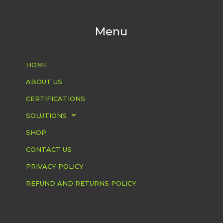
Menu
HOME
ABOUT US
CERTIFICATIONS
SOLUTIONS
SHOP
CONTACT US
PRIVACY POLICY
REFUND AND RETURNS POLICY