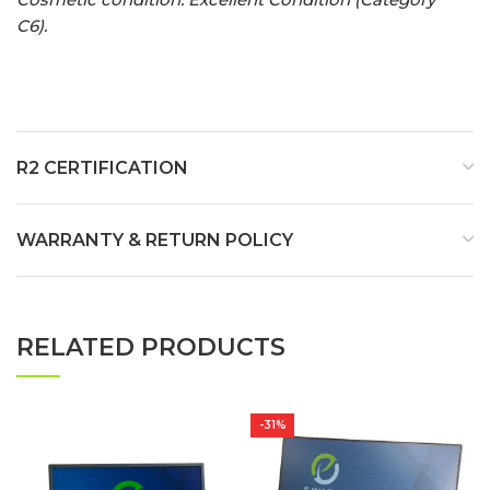
C6).
R2 CERTIFICATION
WARRANTY & RETURN POLICY
RELATED PRODUCTS
-31%