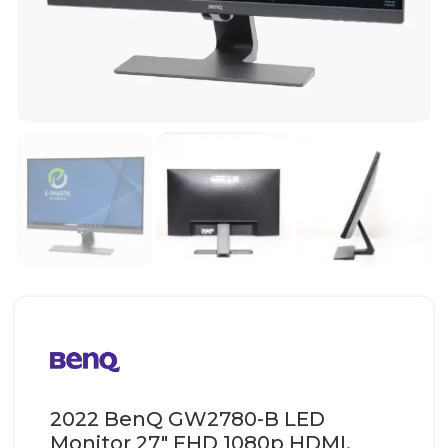
2022 BenQ GW2780-B LED
Monitor 27″ FHD 1080p HDMI,