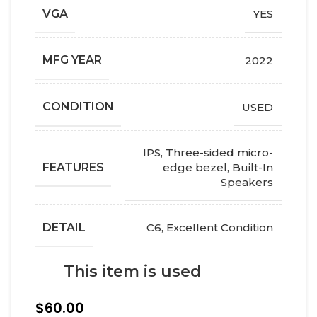
VGA
YES
MFG YEAR
2022
СONDITION
USED
IPS, Three-sided micro-
FEATURES
edge bezel, Built-In
Speakers
DETAIL
C6, Excellent Condition
This item is used
$
60.00